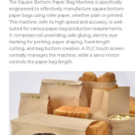
The Square Bottom Paper Bag Machine is specifically
engineered to effectively manufacture square bottom
paper bags using roller paper, whether plain or printed.
This machine, with its high speed and accuracy, is well-
suited for various paper bag production requirements.
It comprises roll unwinding, side gluing, electric eye
tracking for printing, paper shaping, fixed-length
cutting, and bag bottom creation. A PLC touch screen
centrally manages the machine, while a servo motor
controls the paper bag length.