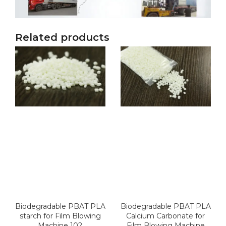
Related products
Biodegradable PBAT PLA
Biodegradable PBAT PLA
starch for Film Blowing
Calcium Carbonate for
Machine 102
Film Blowing Machine