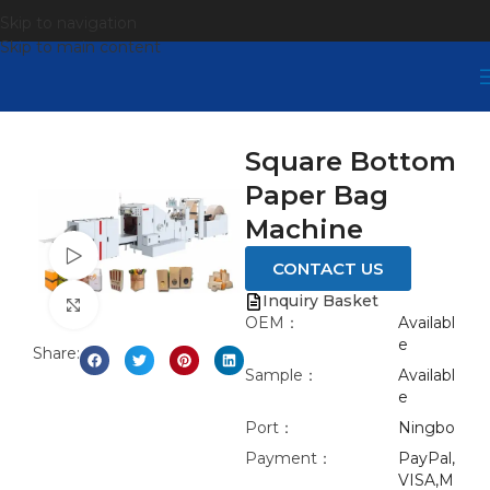
Skip to navigation
Skip to main content
Square Bottom
Paper Bag
Machine
Watch video
CONTACT US
Inquiry Basket
Click to enlarge
OEM：
Availabl
e
Share:
Sample：
Availabl
e
Port：
Ningbo
Payment：
PayPal,
VISA,M