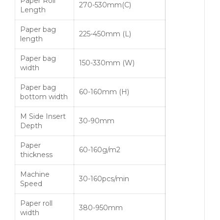
Paper Roll
270-530mm(C)
Length
Paper bag
225-450mm (L)
length
Paper bag
150-330mm (W)
width
Paper bag
60-160mm (H)
bottom width
M Side Insert
30-90mm
Depth
Paper
60-160g/m2
thickness
Machine
30-160pcs/min
Speed
Paper roll
380-950mm
width