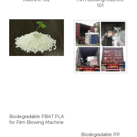
101
Biodegradable PBAT PLA
for Film Blowing Machine
Biodegradable PP