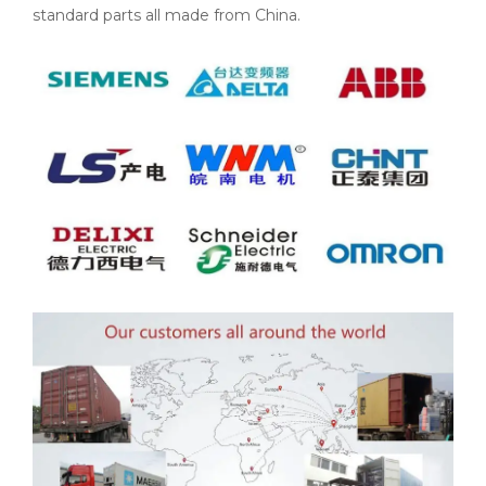
standard parts all made from China.