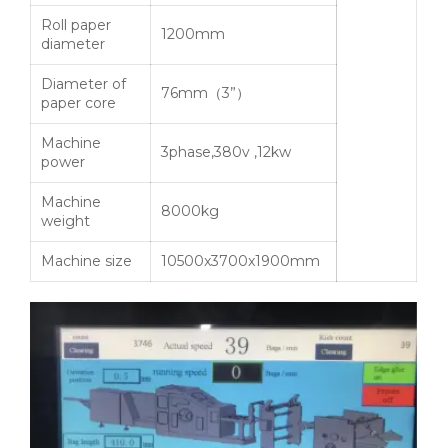
Roll paper
1200mm
diameter
Diameter of
76mm（3”）
paper core
Machine
3phase,380v ,12kw
power
Machine
8000kg
weight
Machine size
10500x3700x1900mm