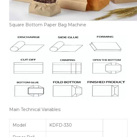
Square Bottom Paper Bag Machine
Main Technical Variables:
Model
KDFD-330