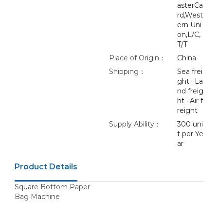
asterCa
rd,West
ern Uni
on,L/C,
T/T
Place of Origin：
China
Shipping：
Sea frei
ght · La
nd freig
ht · Air f
reight
Supply Ability：
300 uni
t per Ye
ar
Product Details
Square Bottom Paper
Bag Machine