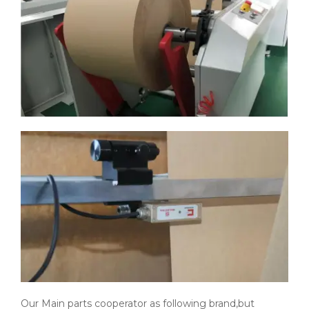
Our Main parts cooperator as following brand,but