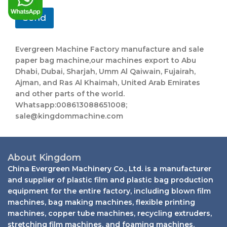
*
Send
Evergreen Machine Factory manufacture and sale
paper bag machine,our machines export to Abu
Dhabi, Dubai, Sharjah, Umm Al Qaiwain, Fujairah,
Ajman, and Ras Al Khaimah, United Arab Emirates
and other parts of the world.
Whatsapp:008613088651008;
sale@kingdommachine.com
About Kingdom
China Evergreen Machinery Co., Ltd. is a manufacturer
and supplier of plastic film and plastic bag production
equipment for the entire factory, including blown film
machines, bag making machines, flexible printing
machines, copper tube machines, recycling extruders,
stretching film machines, and foaming machines.