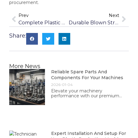
procurement.
Prev
Next
Complete Plastic Washing Lines For Contaminated Waste
Durable Blown Stretch Film Machines For Puncture Resistance
Share:
More News
Reliable Spare Parts And
Components For Your Machines
2026-01-04
Elevate your machinery
performance with our premium
spare parts and components. Trust
in our quality and reliability for
optimal operation and longevity.
Expert Installation And Setup For