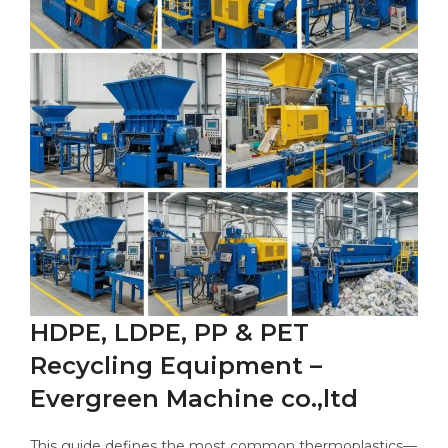
HDPE, LDPE, PP & PET
Recycling Equipment –
Evergreen Machine co.,ltd
This guide defines the most common thermoplastics—