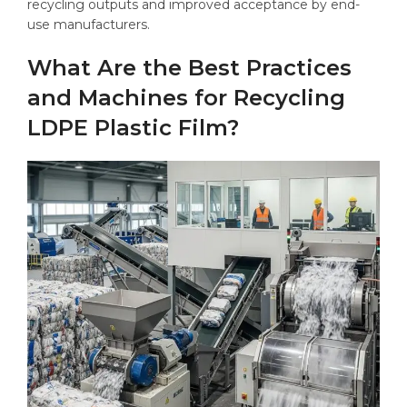
recycling outputs and improved acceptance by end-
use manufacturers.
What Are the Best Practices
and Machines for Recycling
LDPE Plastic Film?