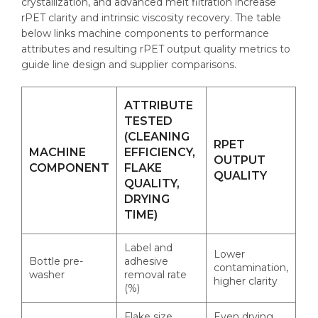
crystallization, and advanced melt filtration increase
rPET clarity and intrinsic viscosity recovery. The table
below links machine components to performance
attributes and resulting rPET output quality metrics to
guide line design and supplier comparisons.
ATTRIBUTE
TESTED
(CLEANING
RPET
MACHINE
EFFICIENCY,
OUTPUT
COMPONENT
FLAKE
QUALITY
QUALITY,
DRYING
TIME)
Label and
Lower
Bottle pre-
adhesive
contamination,
washer
removal rate
higher clarity
(%)
Flake size
Even drying,