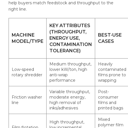
help buyers match feedstock and throughput to the
right line.
KEY ATTRIBUTES
(THROUGHPUT,
MACHINE
BEST-USE
ENERGY USE,
MODEL/TYPE
CASES
CONTAMINATION
TOLERANCE)
Medium throughput,
Heavily
Low-speed
lower kW/ton, high
contaminated
rotary shredder
anti-wrap
films prone to
performance
wrapping
Variable throughput,
Post-
Friction washer
moderate energy,
consumer
line
high removal of
films and
inks/adhesives
printed bags
Mixed
High throughput,
polymer film
Film flotation
low incremental