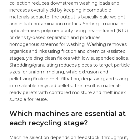
collection reduces downstream washing loads and
increases overall yield by keeping incompatible
materials separate; the output is typically bale weight
and initial contamination metrics. Sorting—manual or
optical—raises polymer purity using near-infrared (NIR)
or density-based separation and produces
homogenous streams for washing. Washing removes
organics and inks using friction and chemical-assisted
stages, yielding clean flakes with low suspended solids.
Shredding/granulating reduces pieces to target particle
sizes for uniform melting, while extrusion and
pelletizing finalize melt filtration, degassing, and sizing
into saleable recycled pellets. The result is material-
ready pellets with controlled moisture and melt index
suitable for reuse.
Which machines are essential at
each recycling stage?
Machine selection depends on feedstock, throughput,