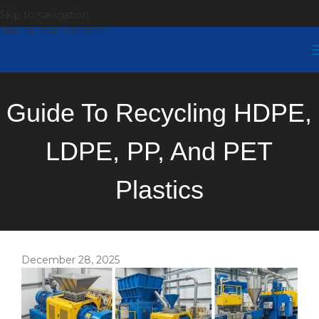
Skip to navigation
Skip to main content
Guide To Recycling HDPE,
LDPE, PP, And PET
Plastics
December 28, 2025