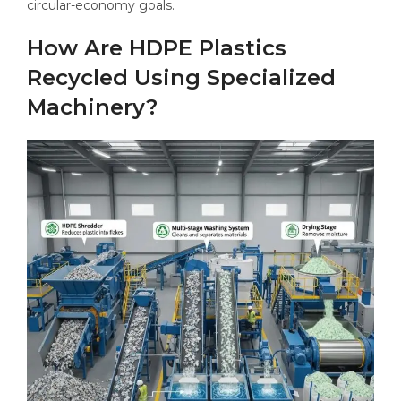
circular-economy goals.
How Are HDPE Plastics
Recycled Using Specialized
Machinery?