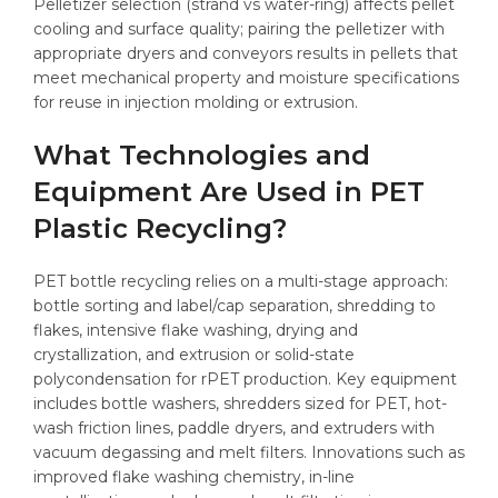
Pelletizer selection (strand vs water-ring) affects pellet
cooling and surface quality; pairing the pelletizer with
appropriate dryers and conveyors results in pellets that
meet mechanical property and moisture specifications
for reuse in injection molding or extrusion.
What Technologies and
Equipment Are Used in PET
Plastic Recycling?
PET bottle recycling relies on a multi-stage approach:
bottle sorting and label/cap separation, shredding to
flakes, intensive flake washing, drying and
crystallization, and extrusion or solid-state
polycondensation for rPET production. Key equipment
includes bottle washers, shredders sized for PET, hot-
wash friction lines, paddle dryers, and extruders with
vacuum degassing and melt filters. Innovations such as
improved flake washing chemistry, in-line