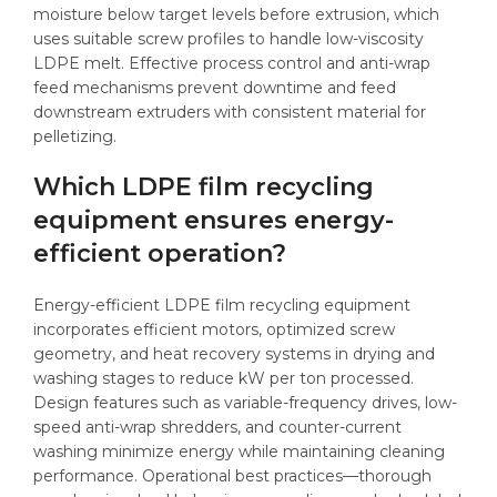
moisture below target levels before extrusion, which
uses suitable screw profiles to handle low-viscosity
LDPE melt. Effective process control and anti-wrap
feed mechanisms prevent downtime and feed
downstream extruders with consistent material for
pelletizing.
Which LDPE film recycling
equipment ensures energy-
efficient operation?
Energy-efficient LDPE film recycling equipment
incorporates efficient motors, optimized screw
geometry, and heat recovery systems in drying and
washing stages to reduce kW per ton processed.
Design features such as variable-frequency drives, low-
speed anti-wrap shredders, and counter-current
washing minimize energy while maintaining cleaning
performance. Operational best practices—thorough