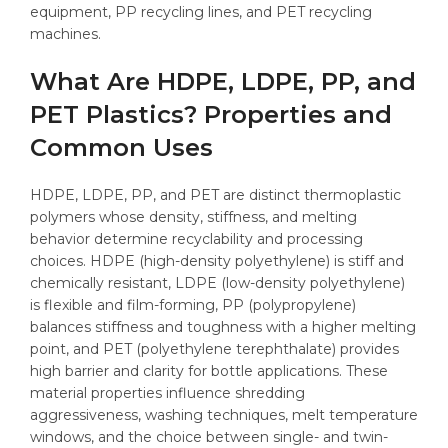
equipment, PP recycling lines, and PET recycling
machines.
What Are HDPE, LDPE, PP, and
PET Plastics? Properties and
Common Uses
HDPE, LDPE, PP, and PET are distinct thermoplastic
polymers whose density, stiffness, and melting
behavior determine recyclability and processing
choices. HDPE (high-density polyethylene) is stiff and
chemically resistant, LDPE (low-density polyethylene)
is flexible and film-forming, PP (polypropylene)
balances stiffness and toughness with a higher melting
point, and PET (polyethylene terephthalate) provides
high barrier and clarity for bottle applications. These
material properties influence shredding
aggressiveness, washing techniques, melt temperature
windows, and the choice between single- and twin-