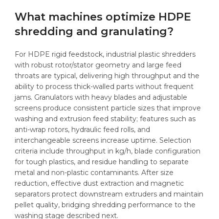
What machines optimize HDPE
shredding and granulating?
For HDPE rigid feedstock, industrial plastic shredders
with robust rotor/stator geometry and large feed
throats are typical, delivering high throughput and the
ability to process thick-walled parts without frequent
jams. Granulators with heavy blades and adjustable
screens produce consistent particle sizes that improve
washing and extrusion feed stability; features such as
anti-wrap rotors, hydraulic feed rolls, and
interchangeable screens increase uptime. Selection
criteria include throughput in kg/h, blade configuration
for tough plastics, and residue handling to separate
metal and non-plastic contaminants. After size
reduction, effective dust extraction and magnetic
separators protect downstream extruders and maintain
pellet quality, bridging shredding performance to the
washing stage described next.