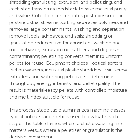
shredding/granulating, extrusion, and pelletizing, and
each step transforms feedstock to raise material purity
and value. Collection concentrates post-consumer or
post-industrial streams; sorting separates polymers and
removes large contaminants; washing and separation
remove labels, adhesives, and soils; shredding or
granulating reduces size for consistent washing and
melt behavior; extrusion melts, filters, and degasses
contaminants; pelletizing converts melt into uniform
pellets for reuse. Equipment choices—optical sorters,
friction washers, industrial plastic shredders, twin-screw
extruders, and water-ring pelletizers—determine
throughput, energy intensity, and pellet quality. The
result is material-ready pellets with controlled moisture
and melt index suitable for reuse.
This process-stage table summarizes machine classes,
typical outputs, and metrics used to evaluate each
stage. The table clarifies where a plastic washing line
matters versus where a pelletizer or granulator is the
decisive investment.