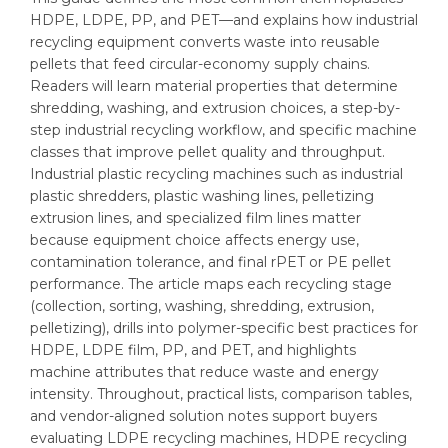
HDPE, LDPE, PP, and PET—and explains how industrial
recycling equipment converts waste into reusable
pellets that feed circular-economy supply chains.
Readers will learn material properties that determine
shredding, washing, and extrusion choices, a step-by-
step industrial recycling workflow, and specific machine
classes that improve pellet quality and throughput.
Industrial plastic recycling machines such as industrial
plastic shredders, plastic washing lines, pelletizing
extrusion lines, and specialized film lines matter
because equipment choice affects energy use,
contamination tolerance, and final rPET or PE pellet
performance. The article maps each recycling stage
(collection, sorting, washing, shredding, extrusion,
pelletizing), drills into polymer-specific best practices for
HDPE, LDPE film, PP, and PET, and highlights
machine attributes that reduce waste and energy
intensity. Throughout, practical lists, comparison tables,
and vendor-aligned solution notes support buyers
evaluating LDPE recycling machines, HDPE recycling