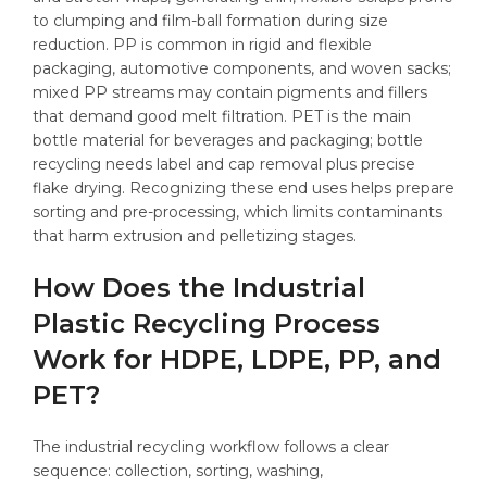
to clumping and film-ball formation during size
reduction. PP is common in rigid and flexible
packaging, automotive components, and woven sacks;
mixed PP streams may contain pigments and fillers
that demand good melt filtration. PET is the main
bottle material for beverages and packaging; bottle
recycling needs label and cap removal plus precise
flake drying. Recognizing these end uses helps prepare
sorting and pre-processing, which limits contaminants
that harm extrusion and pelletizing stages.
How Does the Industrial
Plastic Recycling Process
Work for HDPE, LDPE, PP, and
PET?
The industrial recycling workflow follows a clear
sequence: collection, sorting, washing,