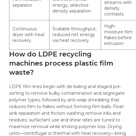
streams with
separator
energy, selective
density
density separation
contrasts
High-
Continuous
Scalable throughput,
moisture film
dryer with heat
reduced net energy
flakes before
recovery
via heat recovery
extrusion
How do LDPE recycling
machines process plastic film
waste?
LDPE film lines begin with de-baling and staged pre-
sorting to remove bulky contamination and segregate
polymer types, followed by anti-wrap shredding that
reduces film to flakes without forming film-balls. Float-
sink separation and friction washing remove inks and
residues; surfactant use and shear rates are tuned to
maximize removal while limiting polymer loss. Drying
units—centrifugal or thermal with heat recovery—bring