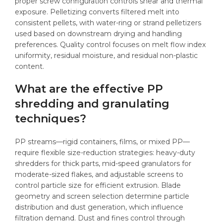
proper screw configuration controls shear and thermal
exposure. Pelletizing converts filtered melt into
consistent pellets, with water-ring or strand pelletizers
used based on downstream drying and handling
preferences. Quality control focuses on melt flow index
uniformity, residual moisture, and residual non-plastic
content.
What are the effective PP
shredding and granulating
techniques?
PP streams—rigid containers, films, or mixed PP—
require flexible size-reduction strategies: heavy-duty
shredders for thick parts, mid-speed granulators for
moderate-sized flakes, and adjustable screens to
control particle size for efficient extrusion. Blade
geometry and screen selection determine particle
distribution and dust generation, which influence
filtration demand. Dust and fines control through