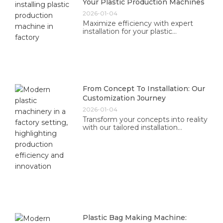
Your Plastic Production Machines
2026-01-04
Maximize efficiency with expert
installation for your plastic
production machines. Our
professional team ensures optimal
performance tailored to your needs.
From Concept To Installation: Our
Customization Journey
2026-01-04
Transform your concepts into reality
with our tailored installation
solutions. Experience professional
guidance and exceptional results
designed just for you.
Plastic Bag Making Machine: