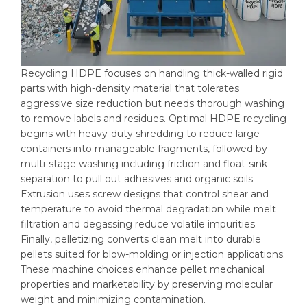
Recycling HDPE focuses on handling thick-walled rigid
parts with high-density material that tolerates
aggressive size reduction but needs thorough washing
to remove labels and residues. Optimal HDPE recycling
begins with heavy-duty shredding to reduce large
containers into manageable fragments, followed by
multi-stage washing including friction and float-sink
separation to pull out adhesives and organic soils.
Extrusion uses screw designs that control shear and
temperature to avoid thermal degradation while melt
filtration and degassing reduce volatile impurities.
Finally, pelletizing converts clean melt into durable
pellets suited for blow-molding or injection applications.
These machine choices enhance pellet mechanical
properties and marketability by preserving molecular
weight and minimizing contamination.