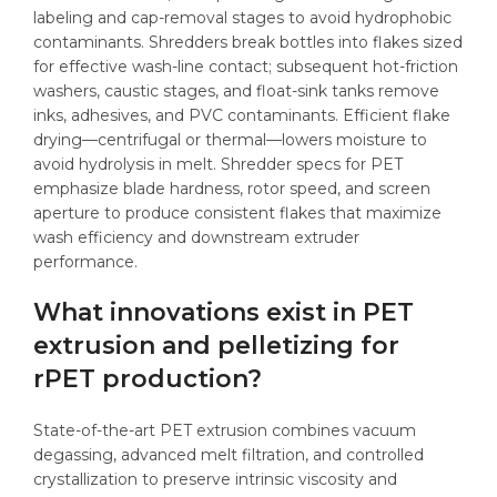
labeling and cap-removal stages to avoid hydrophobic
contaminants. Shredders break bottles into flakes sized
for effective wash-line contact; subsequent hot-friction
washers, caustic stages, and float-sink tanks remove
inks, adhesives, and PVC contaminants. Efficient flake
drying—centrifugal or thermal—lowers moisture to
avoid hydrolysis in melt. Shredder specs for PET
emphasize blade hardness, rotor speed, and screen
aperture to produce consistent flakes that maximize
wash efficiency and downstream extruder
performance.
What innovations exist in PET
extrusion and pelletizing for
rPET production?
State-of-the-art PET extrusion combines vacuum
degassing, advanced melt filtration, and controlled
crystallization to preserve intrinsic viscosity and