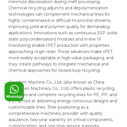
minimize discoloration during melt processing.
Chemical recycling adjuncts and depolymerization
technologies can complement mechanical lines for
highly contaminated or difficult-to-process streams,
improving yield and polymer quality for demanding
applications. Innovations such as continuous SSP (solid-
state polycondensation) modules and in-line IV
monitoring enable rPET production with properties
approaching virgin resin. These advances make rPET
more widely acceptable in high-value packaging, and
they create pathways to integrate mechanical and
chemical approaches for closed-loop recycling.
Kingdom Machine Co., Ltd. (also known as China
Evergreen Machinery Co., Ltd.) offers plastic recycling
machines and complete recycling lines for PE, PP, and
PET aimed at delivering energy-conscious designs and
customizable lines. Their positioning as a
comprehensive machinery provider with quality
assurance, two-year warranty on critical components,
customization, and one-stop service supports