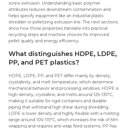
screw extrusion. Understanding basic polymer
attributes reduces downstream contamination and
helps specify equipment like an industrial plastic
shredder or pelletizing extrusion line. The next sections
show how those properties translate into practical
recycling steps and machine choices for improved
pellet quality and energy efficiency.
What distinguishes HDPE, LDPE,
PP, and PET plastics?
HDPE, LDPE, PP, and PET differ mainly by density,
crystallinity, and melt temperature, which determine
mechanical behavior and processing windows. HDPE is
high-density, crystalline, and melts around 125–135°C,
making it suitable for rigid containers and durable
piping that withstand high shear during shredding.
LDPE is lower density and highly flexible with a melting
range around 105–115°C, which increases the risk of film
wrapping and requires anti-wrap feed systems. PP has