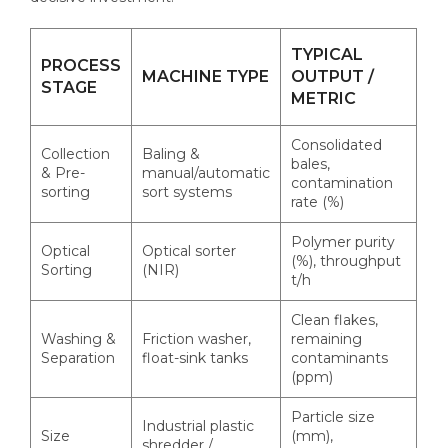
TYPICAL
PROCESS
MACHINE TYPE
OUTPUT /
STAGE
METRIC
Consolidated
Collection
Baling &
bales,
& Pre-
manual/automatic
contamination
sorting
sort systems
rate (%)
Polymer purity
Optical
Optical sorter
(%), throughput
Sorting
(NIR)
t/h
Clean flakes,
Washing &
Friction washer,
remaining
Separation
float-sink tanks
contaminants
(ppm)
Particle size
Industrial plastic
Size
(mm),
shredder /