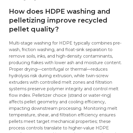
How does HDPE washing and
pelletizing improve recycled
pellet quality?
Multi-stage washing for HDPE typically combines pre-
wash, friction washing, and float-sink separation to
remove soils, inks, and high-density contaminants,
producing flakes with lower ash and moisture content.
Proper drying—centrifugal or thermal—reduces
hydrolysis risk during extrusion, while twin-screw
extruders with controlled melt zones and filtration
systems preserve polymer integrity and control melt
flow index. Pelletizer choice (strand or water-ring)
affects pellet geometry and cooling efficiency,
impacting downstream processing. Monitoring melt
temperature, shear, and filtration efficiency ensures
pellets meet target mechanical properties; these
process controls translate to higher-value HDPE