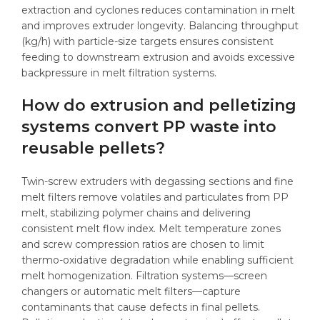
extraction and cyclones reduces contamination in melt
and improves extruder longevity. Balancing throughput
(kg/h) with particle-size targets ensures consistent
feeding to downstream extrusion and avoids excessive
backpressure in melt filtration systems.
How do extrusion and pelletizing
systems convert PP waste into
reusable pellets?
Twin-screw extruders with degassing sections and fine
melt filters remove volatiles and particulates from PP
melt, stabilizing polymer chains and delivering
consistent melt flow index. Melt temperature zones
and screw compression ratios are chosen to limit
thermo-oxidative degradation while enabling sufficient
melt homogenization. Filtration systems—screen
changers or automatic melt filters—capture
contaminants that cause defects in final pellets.