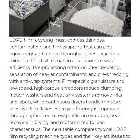
LDPE film recycling must address thinness,
contamination, and film wrapping that can clog
equipment and reduce throughput; best practices
minimize film-ball formation and maximize wash
efficiency. Pre-processing often includes de-baling,
separation of heavier contaminants, and pre-shredding
with anti-wrap systems. Film-specific granulators and
low-speed, high-torque shredders reduce clumping;
friction washers and float-sink systems remove inks
and labels, while continuous dryers handle moisture-
sensitive film flakes. Energy efficiency is improved
through optimized screw profiles in extrusion, heat
recovery in drying, and motors sized to load
characteristics. The next table compares typical LDPE
film recycling machine types and their key attributes to