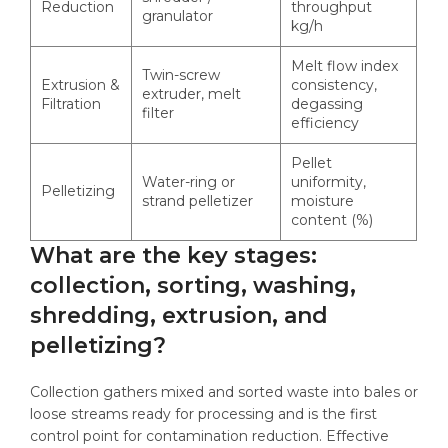
Reduction
throughput
granulator
kg/h
Melt flow index
Twin-screw
Extrusion &
consistency,
extruder, melt
Filtration
degassing
filter
efficiency
Pellet
Water-ring or
uniformity,
Pelletizing
strand pelletizer
moisture
content (%)
What are the key stages:
collection, sorting, washing,
shredding, extrusion, and
pelletizing?
Collection gathers mixed and sorted waste into bales or
loose streams ready for processing and is the first
control point for contamination reduction. Effective