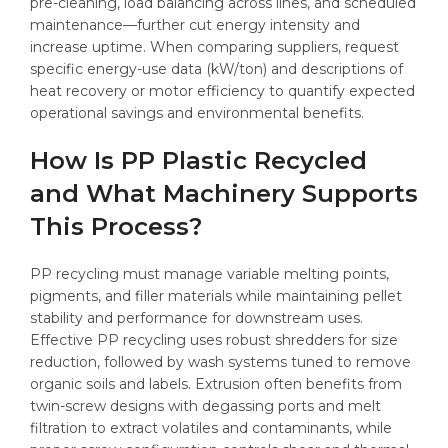
pre-cleaning, load balancing across lines, and scheduled
maintenance—further cut energy intensity and
increase uptime. When comparing suppliers, request
specific energy-use data (kW/ton) and descriptions of
heat recovery or motor efficiency to quantify expected
operational savings and environmental benefits.
How Is PP Plastic Recycled
and What Machinery Supports
This Process?
PP recycling must manage variable melting points,
pigments, and filler materials while maintaining pellet
stability and performance for downstream uses.
Effective PP recycling uses robust shredders for size
reduction, followed by wash systems tuned to remove
organic soils and labels. Extrusion often benefits from
twin-screw designs with degassing ports and melt
filtration to extract volatiles and contaminants, while