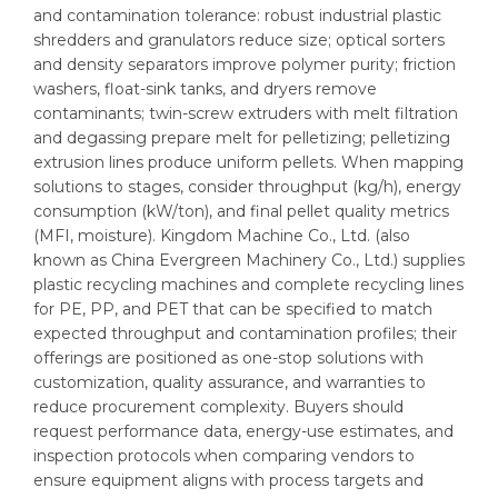
and contamination tolerance: robust industrial plastic
shredders and granulators reduce size; optical sorters
and density separators improve polymer purity; friction
washers, float-sink tanks, and dryers remove
contaminants; twin-screw extruders with melt filtration
and degassing prepare melt for pelletizing; pelletizing
extrusion lines produce uniform pellets. When mapping
solutions to stages, consider throughput (kg/h), energy
consumption (kW/ton), and final pellet quality metrics
(MFI, moisture). Kingdom Machine Co., Ltd. (also
known as China Evergreen Machinery Co., Ltd.) supplies
plastic recycling machines and complete recycling lines
for PE, PP, and PET that can be specified to match
expected throughput and contamination profiles; their
offerings are positioned as one-stop solutions with
customization, quality assurance, and warranties to
reduce procurement complexity. Buyers should
request performance data, energy-use estimates, and
inspection protocols when comparing vendors to
ensure equipment aligns with process targets and