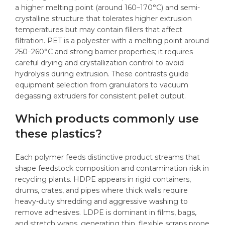
a higher melting point (around 160–170°C) and semi-
crystalline structure that tolerates higher extrusion
temperatures but may contain fillers that affect
filtration. PET is a polyester with a melting point around
250–260°C and strong barrier properties; it requires
careful drying and crystallization control to avoid
hydrolysis during extrusion. These contrasts guide
equipment selection from granulators to vacuum
degassing extruders for consistent pellet output.
Which products commonly use
these plastics?
Each polymer feeds distinctive product streams that
shape feedstock composition and contamination risk in
recycling plants. HDPE appears in rigid containers,
drums, crates, and pipes where thick walls require
heavy-duty shredding and aggressive washing to
remove adhesives. LDPE is dominant in films, bags,
and stretch wraps, generating thin, flexible scraps prone