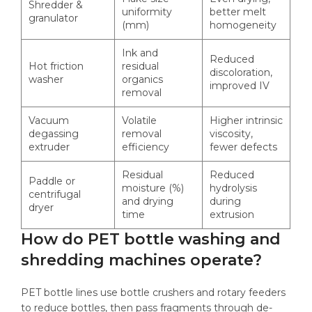
Shredder &
uniformity
better melt
granulator
(mm)
homogeneity
Ink and
Reduced
Hot friction
residual
discoloration,
washer
organics
improved IV
removal
Vacuum
Volatile
Higher intrinsic
degassing
removal
viscosity,
extruder
efficiency
fewer defects
Residual
Reduced
Paddle or
moisture (%)
hydrolysis
centrifugal
and drying
during
dryer
time
extrusion
How do PET bottle washing and
shredding machines operate?
PET bottle lines use bottle crushers and rotary feeders
to reduce bottles, then pass fragments through de-