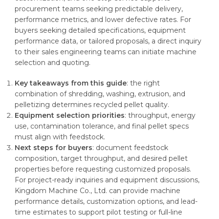
procurement teams seeking predictable delivery,
performance metrics, and lower defective rates. For
buyers seeking detailed specifications, equipment
performance data, or tailored proposals, a direct inquiry
to their sales engineering teams can initiate machine
selection and quoting.
Key takeaways from this guide
: the right
combination of shredding, washing, extrusion, and
pelletizing determines recycled pellet quality.
Equipment selection priorities
: throughput, energy
use, contamination tolerance, and final pellet specs
must align with feedstock.
Next steps for buyers
: document feedstock
composition, target throughput, and desired pellet
properties before requesting customized proposals.
For project-ready inquiries and equipment discussions,
Kingdom Machine Co., Ltd. can provide machine
performance details, customization options, and lead-
time estimates to support pilot testing or full-line