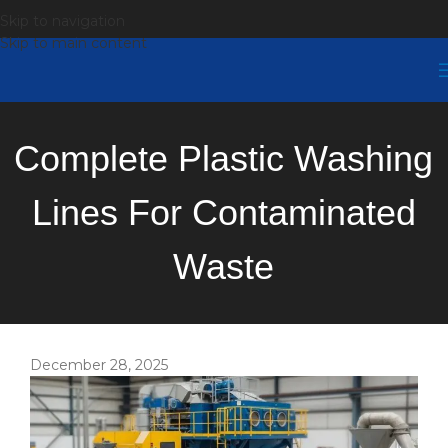
Skip to navigation
Skip to main content
Complete Plastic Washing
Lines For Contaminated
Waste
December 28, 2025