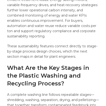
variable-frequency drives, and heat-recovery strategies
further lower operational carbon intensity, and
combined monitoring of energy and water KPIs
enables continuous improvement. For buyers,
automation and water reuse reduce variable costs per
ton and support regulatory compliance and corporate
sustainability reporting.
These sustainability features connect directly to stage-
by-stage process design choices, which the next
section maps in detail for plant engineers.
What Are the Key Stages in
the Plastic Washing and
Recycling Process?
A complete washing line follows repeatable stages—
shredding, washing, separation, drying, and pelletizing—
that together transform contaminated feedstock into