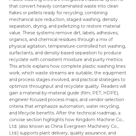
that convert heavily contaminated waste into clean
flakes or pellets ready for recycling, combining
mechanical size reduction, staged washing, density
separation, drying, and pelletizing to restore material
value. These systems remove dirt, labels, adhesives,
organics, and chemical residues through a mix of
physical agitation, temperature-controlled hot washing,
surfactants, and density-based separation to produce
recyclate with consistent moisture and purity metrics.
This article explains how complete plastic washing lines
work, which waste streams are suitable, the equipment
and process stages involved, and practical strategies to
optimize throughput and recyclate quality. Readers will
gain a material-by-material guide (film, PET, HDPE),
engineer-focused process maps, and vendor-selection
criteria that emphasize automation, water recycling,
and lifecycle benefits. After the technical roadmap, a
concise section highlights how Kingdom Machine Co.,
Ltd. (also known as China Evergreen Machinery Co.,
Ltd.) supports plant delivery, quality assurance, and