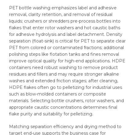
PET bottle washing emphasizes label and adhesive
removal, clarity retention, and removal of residual
liquids; crushers or shredders pre-process bottles into
flakes that enter rotor washers and hot caustic baths
for adhesive hydrolysis and label detachment. Density
separation (float-sink) is critical for PET to separate clear
PET from colored or contaminated fractions; additional
polishing steps like flotation tanks and fines removal
improve optical quality for high-end applications. HDPE
containers need robust washing to remove product
residues and fillers and may require stronger alkaline
washes and extended friction stages; after cleaning,
HDPE flakes often go to pelletizing for industrial uses
such as blow-molded containers or composite
materials. Selecting bottle crushers, rotor washers, and
appropriate caustic concentrations determines final
flake purity and suitability for pelletizing.
Matching separation efficiency and drying method to
target end-use supports the business case for