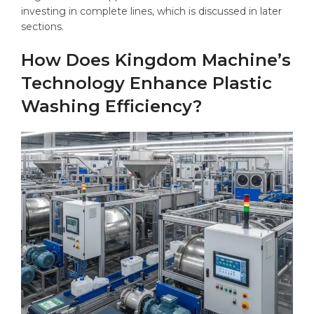
investing in complete lines, which is discussed in later
sections.
How Does Kingdom Machine’s
Technology Enhance Plastic
Washing Efficiency?