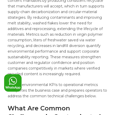
content mandates by producing consistent recyclate
that manufacturers will accept, which in turn supports
supply-chain decarbonization and circular-material
strategies. By reducing contaminants and improving
melt stability, washed flakes lower the need for
additives and reprocessing, extending the lifecycle of
materials. Metrics such as reduction in virgin polymer
consumption, liters of freshwater saved via water
recycling, and decreases in landfill diversion quantify
environmental performance and support corporate
sustainability reporting. These measures strengthen
customer and regulator confidence and position
companies competitively in markets where verified
recycled content is increasingly required.
Linking environmental KPIs to operational metrics
completes the business case and prepares operators to
address the common technical challenges below.
What Are Common