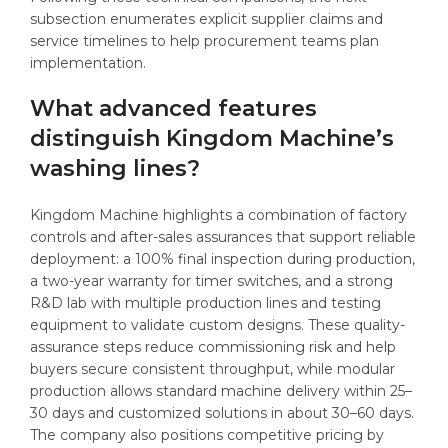
subsection enumerates explicit supplier claims and
service timelines to help procurement teams plan
implementation.
What advanced features
distinguish Kingdom Machine’s
washing lines?
Kingdom Machine highlights a combination of factory
controls and after-sales assurances that support reliable
deployment: a 100% final inspection during production,
a two-year warranty for timer switches, and a strong
R&D lab with multiple production lines and testing
equipment to validate custom designs. These quality-
assurance steps reduce commissioning risk and help
buyers secure consistent throughput, while modular
production allows standard machine delivery within 25–
30 days and customized solutions in about 30–60 days.
The company also positions competitive pricing by