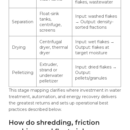
flakes, wastewater
Float-sink
Input: washed flakes
tanks,
Separation
→ Output: density-
centrifuge,
sorted fractions
screens
Centrifugal
Input: wet flakes →
Drying
dryer, thermal
Output: flakes at
dryer
target moisture
Extruder,
Input: dried flakes →
strand or
Pelletizing
Output:
underwater
pellets/granules
pelletizer
This stage mapping clarifies where investment in water
treatment, automation, and energy recovery delivers
the greatest returns and sets up operational best
practices described below.
How do shredding, friction