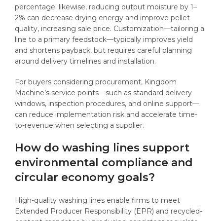
percentage; likewise, reducing output moisture by 1–
2% can decrease drying energy and improve pellet
quality, increasing sale price. Customization—tailoring a
line to a primary feedstock—typically improves yield
and shortens payback, but requires careful planning
around delivery timelines and installation.
For buyers considering procurement, Kingdom
Machine’s service points—such as standard delivery
windows, inspection procedures, and online support—
can reduce implementation risk and accelerate time-
to-revenue when selecting a supplier.
How do washing lines support
environmental compliance and
circular economy goals?
High-quality washing lines enable firms to meet
Extended Producer Responsibility (EPR) and recycled-