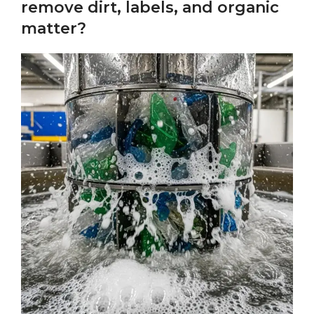
remove dirt, labels, and organic
matter?