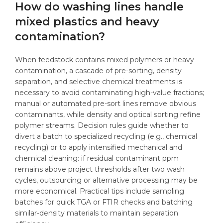
How do washing lines handle
mixed plastics and heavy
contamination?
When feedstock contains mixed polymers or heavy
contamination, a cascade of pre-sorting, density
separation, and selective chemical treatments is
necessary to avoid contaminating high-value fractions;
manual or automated pre-sort lines remove obvious
contaminants, while density and optical sorting refine
polymer streams. Decision rules guide whether to
divert a batch to specialized recycling (e.g., chemical
recycling) or to apply intensified mechanical and
chemical cleaning: if residual contaminant ppm
remains above project thresholds after two wash
cycles, outsourcing or alternative processing may be
more economical. Practical tips include sampling
batches for quick TGA or FTIR checks and batching
similar-density materials to maintain separation