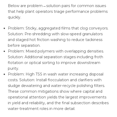
Below are problem→solution pairs for common issues
that help plant operators triage performance problems
quickly.
Problem: Sticky, aggregated films that clog conveyors.
Solution: Pre-shredding with slow-speed granulators
and staged hot friction washing to reduce tackiness
before separation.
Problem: Mixed polymers with overlapping densities.
Solution: Additional separation stages including froth
flotation or optical sorting to improve downstream
purity.
Problem: High TSS in wash water increasing disposal
costs. Solution: Install flocculation and clarifiers with
sludge dewatering and water-recycle polishing filters.
These common mitigations show where capital and
operational attention yields the largest improvements
in yield and reliability, and the final subsection describes
water-treatment roles in more detail.