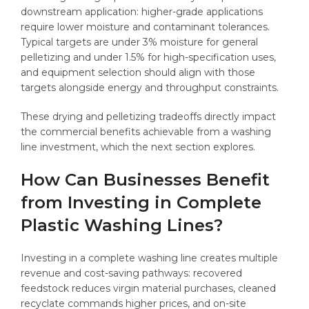
downstream application: higher-grade applications
require lower moisture and contaminant tolerances.
Typical targets are under 3% moisture for general
pelletizing and under 1.5% for high-specification uses,
and equipment selection should align with those
targets alongside energy and throughput constraints.
These drying and pelletizing tradeoffs directly impact
the commercial benefits achievable from a washing
line investment, which the next section explores.
How Can Businesses Benefit
from Investing in Complete
Plastic Washing Lines?
Investing in a complete washing line creates multiple
revenue and cost-saving pathways: recovered
feedstock reduces virgin material purchases, cleaned
recyclate commands higher prices, and on-site