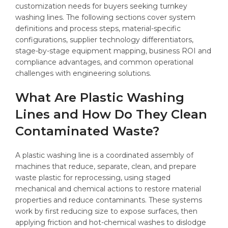
customization needs for buyers seeking turnkey
washing lines. The following sections cover system
definitions and process steps, material-specific
configurations, supplier technology differentiators,
stage-by-stage equipment mapping, business ROI and
compliance advantages, and common operational
challenges with engineering solutions.
What Are Plastic Washing
Lines and How Do They Clean
Contaminated Waste?
A plastic washing line is a coordinated assembly of
machines that reduce, separate, clean, and prepare
waste plastic for reprocessing, using staged
mechanical and chemical actions to restore material
properties and reduce contaminants. These systems
work by first reducing size to expose surfaces, then
applying friction and hot-chemical washes to dislodge