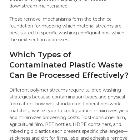
downstream maintenance.
These removal mechanisms form the technical
foundation for mapping which material streams are
best suited to specific washing configurations, which
the next section addresses.
Which Types of
Contaminated Plastic Waste
Can Be Processed Effectively?
Different polymer streams require tailored washing
strategies because contamination types and physical
form affect how well standard unit operations work;
matching waste type to configuration maximizes yield
and minimizes processing costs. Post-consumer film,
agricultural film, PET bottles, HDPE containers, and
mixed rigid plastics each present specific challenges—
stickiness and dirt for films, label and adhesive removal