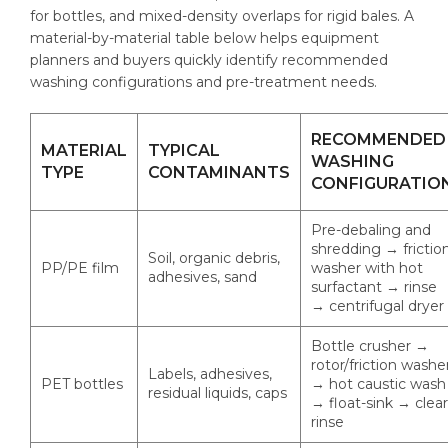
for bottles, and mixed-density overlaps for rigid bales. A
material-by-material table below helps equipment
planners and buyers quickly identify recommended
washing configurations and pre-treatment needs.
RECOMMENDED
MATERIAL
TYPICAL
WASHING
TYPE
CONTAMINANTS
CONFIGURATIO
Pre-debaling and
shredding → frictio
Soil, organic debris,
PP/PE film
washer with hot
adhesives, sand
surfactant → rinse
→ centrifugal dryer
Bottle crusher →
rotor/friction washe
Labels, adhesives,
PET bottles
→ hot caustic wash
residual liquids, caps
→ float-sink → clear
rinse