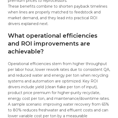
premium prices to reprocessors.
These benefits combine to shorten payback timelines
when lines are properly matched to feedstock and
market demand, and they lead into practical ROI
drivers explained next.
What operational efficiencies
and ROI improvements are
achievable?
Operational efficiencies stem from higher throughput
per labor hour, lower rework rates due to consistent QA,
and reduced water and energy per ton when recycling
systems and automation are optimized. Key ROI
drivers include yield (clean flake per ton of input),
product price premium for higher-purity recyclate,
energy cost per ton, and maintenance/downtime rates.
A sample scenario: improving water recovery from 65%
to 80% reduces freshwater and effluent costs and can
lower variable cost per ton by a measurable