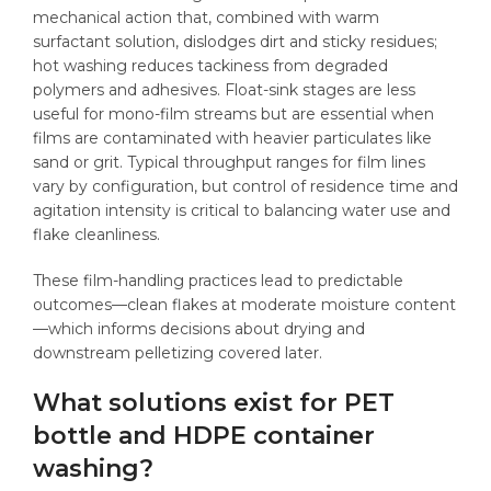
mechanical action that, combined with warm
surfactant solution, dislodges dirt and sticky residues;
hot washing reduces tackiness from degraded
polymers and adhesives. Float-sink stages are less
useful for mono-film streams but are essential when
films are contaminated with heavier particulates like
sand or grit. Typical throughput ranges for film lines
vary by configuration, but control of residence time and
agitation intensity is critical to balancing water use and
flake cleanliness.
These film-handling practices lead to predictable
outcomes—clean flakes at moderate moisture content
—which informs decisions about drying and
downstream pelletizing covered later.
What solutions exist for PET
bottle and HDPE container
washing?