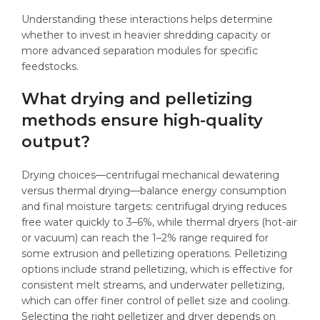
Understanding these interactions helps determine
whether to invest in heavier shredding capacity or
more advanced separation modules for specific
feedstocks.
What drying and pelletizing
methods ensure high-quality
output?
Drying choices—centrifugal mechanical dewatering
versus thermal drying—balance energy consumption
and final moisture targets: centrifugal drying reduces
free water quickly to 3–6%, while thermal dryers (hot-air
or vacuum) can reach the 1–2% range required for
some extrusion and pelletizing operations. Pelletizing
options include strand pelletizing, which is effective for
consistent melt streams, and underwater pelletizing,
which can offer finer control of pellet size and cooling.
Selecting the right pelletizer and dryer depends on