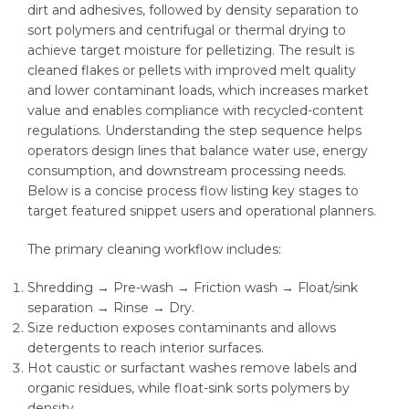
dirt and adhesives, followed by density separation to
sort polymers and centrifugal or thermal drying to
achieve target moisture for pelletizing. The result is
cleaned flakes or pellets with improved melt quality
and lower contaminant loads, which increases market
value and enables compliance with recycled-content
regulations. Understanding the step sequence helps
operators design lines that balance water use, energy
consumption, and downstream processing needs.
Below is a concise process flow listing key stages to
target featured snippet users and operational planners.
The primary cleaning workflow includes:
Shredding → Pre-wash → Friction wash → Float/sink
separation → Rinse → Dry.
Size reduction exposes contaminants and allows
detergents to reach interior surfaces.
Hot caustic or surfactant washes remove labels and
organic residues, while float-sink sorts polymers by
density.