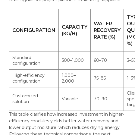
TY
WATER
OU
CAPACITY
CONFIGURATION
RECOVERY
QU
(KG/H)
RATE (%)
(M
%)
Standard
500–1,000
60–70
3–5
configuration
High-efficiency
1,000–
75–85
1–3
configuration
2,000
Clie
Customized
Variable
70–90
spe
solution
tar
This table clarifies how increased investment in higher-
efficiency modules yields better water recovery and
lower output moisture, which reduces drying energy.
Following these technical comparisons, the next