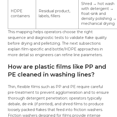
Shred → hot wash
with detergent →
HDPE
Residual product,
float-sink and
containers
labels, fillers
density polishing →
mechanical drying
This mapping helps operators choose the right
sequence and diagnostic tests to validate flake quality
before drying and pelletizing. The next subsections
explain film-specific and bottle/HDPE approaches in
more detail so engineers can refine line parameters.
How are plastic films like PP and
PE cleaned in washing lines?
Thin, flexible films such as PP and PE require careful
pre-treatment to prevent agglomeration and to ensure
thorough detergent penetration; operators typically
debale, de-ink (if printed), and shred films to produce
loosely packed flakes that feed into friction washers.
Friction washers designed for films provide intense