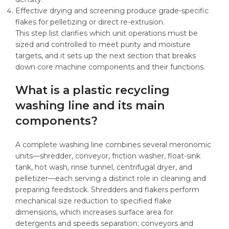
Effective drying and screening produce grade-specific
flakes for pelletizing or direct re-extrusion.
This step list clarifies which unit operations must be
sized and controlled to meet purity and moisture
targets, and it sets up the next section that breaks
down core machine components and their functions.
What is a plastic recycling
washing line and its main
components?
A complete washing line combines several meronomic
units—shredder, conveyor, friction washer, float-sink
tank, hot wash, rinse tunnel, centrifugal dryer, and
pelletizer—each serving a distinct role in cleaning and
preparing feedstock. Shredders and flakers perform
mechanical size reduction to specified flake
dimensions, which increases surface area for
detergents and speeds separation; conveyors and