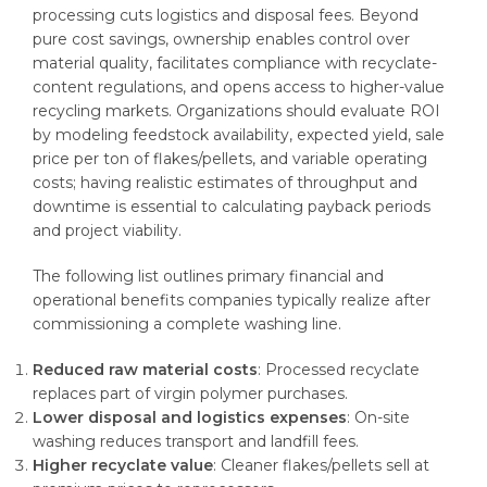
processing cuts logistics and disposal fees. Beyond
pure cost savings, ownership enables control over
material quality, facilitates compliance with recyclate-
content regulations, and opens access to higher-value
recycling markets. Organizations should evaluate ROI
by modeling feedstock availability, expected yield, sale
price per ton of flakes/pellets, and variable operating
costs; having realistic estimates of throughput and
downtime is essential to calculating payback periods
and project viability.
The following list outlines primary financial and
operational benefits companies typically realize after
commissioning a complete washing line.
Reduced raw material costs
: Processed recyclate
replaces part of virgin polymer purchases.
Lower disposal and logistics expenses
: On-site
washing reduces transport and landfill fees.
Higher recyclate value
: Cleaner flakes/pellets sell at