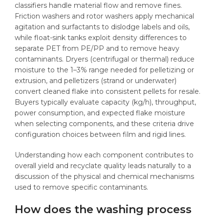
classifiers handle material flow and remove fines.
Friction washers and rotor washers apply mechanical
agitation and surfactants to dislodge labels and oils,
while float-sink tanks exploit density differences to
separate PET from PE/PP and to remove heavy
contaminants. Dryers (centrifugal or thermal) reduce
moisture to the 1–3% range needed for pelletizing or
extrusion, and pelletizers (strand or underwater)
convert cleaned flake into consistent pellets for resale.
Buyers typically evaluate capacity (kg/h), throughput,
power consumption, and expected flake moisture
when selecting components, and these criteria drive
configuration choices between film and rigid lines.
Understanding how each component contributes to
overall yield and recyclate quality leads naturally to a
discussion of the physical and chemical mechanisms
used to remove specific contaminants.
How does the washing process