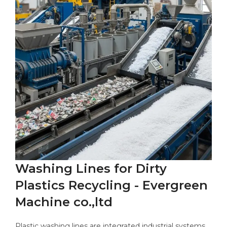
Washing Lines for Dirty
Plastics Recycling - Evergreen
Machine co.,ltd
Plastic washing lines are integrated industrial systems