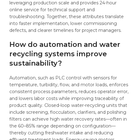
leveraging production scale and provides 24-hour
online service for technical support and
troubleshooting. Together, these attributes translate
into faster implementation, lower commissioning
defects, and clearer timelines for project managers.
How do automation and water
recycling systems improve
sustainability?
Automation, such as PLC control with sensors for
temperature, turbidity, flow, and motor loads, enforces
consistent process parameters, reduces operator error,
and lowers labor costs while improving traceability of
product quality. Closed-loop water-recycling units that
include screening, flocculation, clarifiers, and polishing
filters can achieve high water recovery rates—often in
the 60–85% range depending on configuration—
thereby cutting freshwater intake and reducing
effluent treatment loads. Energy-saving motors,