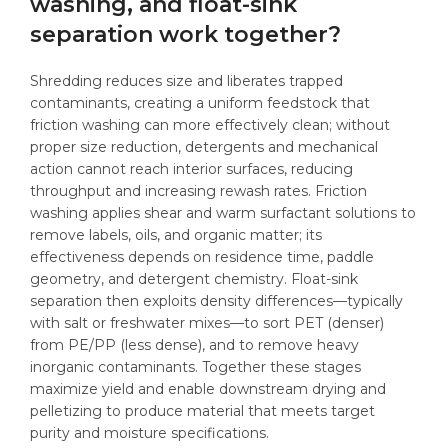
washing, and float-sink
separation work together?
Shredding reduces size and liberates trapped
contaminants, creating a uniform feedstock that
friction washing can more effectively clean; without
proper size reduction, detergents and mechanical
action cannot reach interior surfaces, reducing
throughput and increasing rewash rates. Friction
washing applies shear and warm surfactant solutions to
remove labels, oils, and organic matter; its
effectiveness depends on residence time, paddle
geometry, and detergent chemistry. Float-sink
separation then exploits density differences—typically
with salt or freshwater mixes—to sort PET (denser)
from PE/PP (less dense), and to remove heavy
inorganic contaminants. Together these stages
maximize yield and enable downstream drying and
pelletizing to produce material that meets target
purity and moisture specifications.