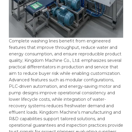
Complete washing lines benefit from engineered
features that improve throughput, reduce water and
energy consumption, and ensure reproducible product
quality; Kingdom Machine Co., Ltd. emphasizes several
practical differentiators in production and service that
aim to reduce buyer risk while enabling customization.
Advanced features such as modular configurations,
PLC-driven automation, and energy-saving motor and
pump designs improve operational consistency and
lower lifecycle costs, while integration of water-
recovery systems reduces freshwater demand and
effluent loads. Kingdom Machine’s manufacturing and
R&D capabilities support tailored solutions, and
operational guarantees and inspection practices provide
trust signals for project planners evaluating suppliers.