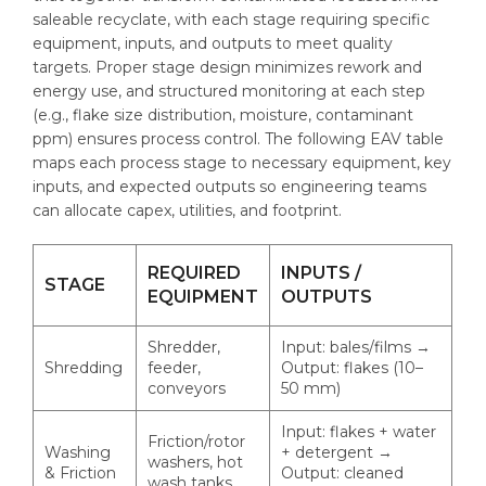
saleable recyclate, with each stage requiring specific
equipment, inputs, and outputs to meet quality
targets. Proper stage design minimizes rework and
energy use, and structured monitoring at each step
(e.g., flake size distribution, moisture, contaminant
ppm) ensures process control. The following EAV table
maps each process stage to necessary equipment, key
inputs, and expected outputs so engineering teams
can allocate capex, utilities, and footprint.
REQUIRED
INPUTS /
STAGE
EQUIPMENT
OUTPUTS
Shredder,
Input: bales/films →
Shredding
feeder,
Output: flakes (10–
conveyors
50 mm)
Input: flakes + water
Friction/rotor
Washing
+ detergent →
washers, hot
& Friction
Output: cleaned
wash tanks