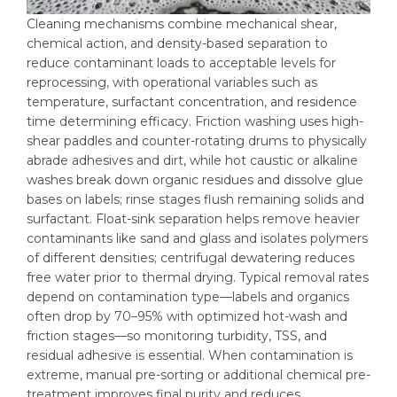
Cleaning mechanisms combine mechanical shear,
chemical action, and density-based separation to
reduce contaminant loads to acceptable levels for
reprocessing, with operational variables such as
temperature, surfactant concentration, and residence
time determining efficacy. Friction washing uses high-
shear paddles and counter-rotating drums to physically
abrade adhesives and dirt, while hot caustic or alkaline
washes break down organic residues and dissolve glue
bases on labels; rinse stages flush remaining solids and
surfactant. Float-sink separation helps remove heavier
contaminants like sand and glass and isolates polymers
of different densities; centrifugal dewatering reduces
free water prior to thermal drying. Typical removal rates
depend on contamination type—labels and organics
often drop by 70–95% with optimized hot-wash and
friction stages—so monitoring turbidity, TSS, and
residual adhesive is essential. When contamination is
extreme, manual pre-sorting or additional chemical pre-
treatment improves final purity and reduces