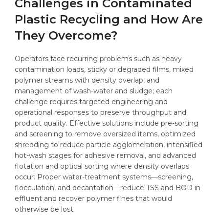
Challenges in Contaminated
Plastic Recycling and How Are
They Overcome?
Operators face recurring problems such as heavy
contamination loads, sticky or degraded films, mixed
polymer streams with density overlap, and
management of wash-water and sludge; each
challenge requires targeted engineering and
operational responses to preserve throughput and
product quality. Effective solutions include pre-sorting
and screening to remove oversized items, optimized
shredding to reduce particle agglomeration, intensified
hot-wash stages for adhesive removal, and advanced
flotation and optical sorting where density overlaps
occur. Proper water-treatment systems—screening,
flocculation, and decantation—reduce TSS and BOD in
effluent and recover polymer fines that would
otherwise be lost.