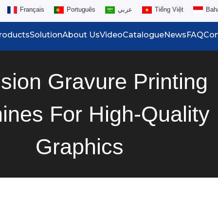
Français
Português
عربي
Tiếng Việt
Bah
roducts
Solution
About Us
Video
Catalogue
News
FAQ
Con
ision Gravure Printing
ines For High-Quality
Graphics