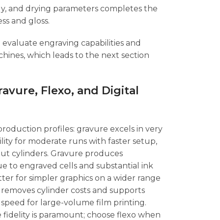
ergy, and drying parameters completes the
ss and gloss.
 evaluate engraving capabilities and
ines, which leads to the next section
vure, Flexo, and Digital
 production profiles: gravure excels in very
ility for moderate runs with faster setup,
hout cylinders. Gravure produces
e to engraved cells and substantial ink
etter for simpler graphics on a wider range
ng removes cylinder costs and supports
 speed for large-volume film printing.
fidelity is paramount; choose flexo when