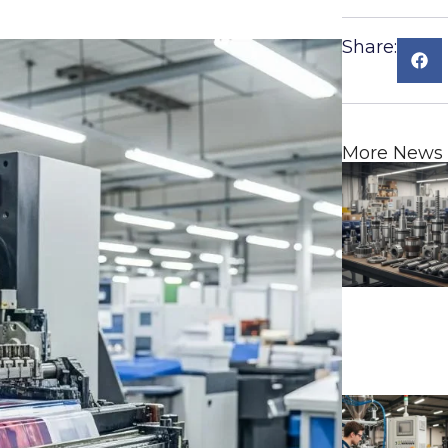
Share:
More News