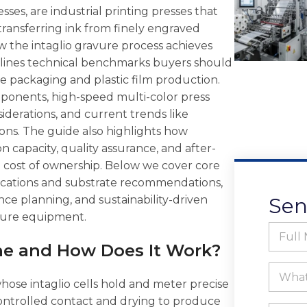
ses, are industrial printing presses that
transferring ink from finely engraved
how the intaglio gravure process achieves
utlines technical benchmarks buyers should
le packaging and plastic film production.
mponents, high-speed multi-color press
siderations, and current trends like
ons. The guide also highlights how
n capacity, quality assurance, and after-
 cost of ownership. Below we cover core
lications and substrate recommendations,
ce planning, and sustainability-driven
Sen
vure equipment.
F
u
ne and How Does It Work?
l
F
l
W
u
N
h
ose intaglio cells hold and meter precise
l
a
a
controlled contact and drying to produce
l
m