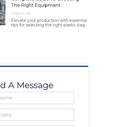
The Right Equipment
2026-01-03
Elevate your production with essential
tips for selecting the right plastic bag
making equipment. Make informed
choices for efficiency and quality
today.
d A Message