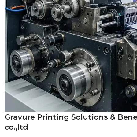
Gravure Printing Solutions & Bene
co.,ltd