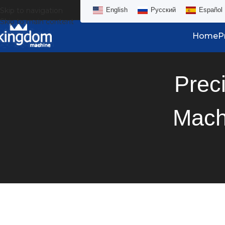
Skip to navigation
English
Русский
Español
Skip to main content
Home
P
Prec
Mach