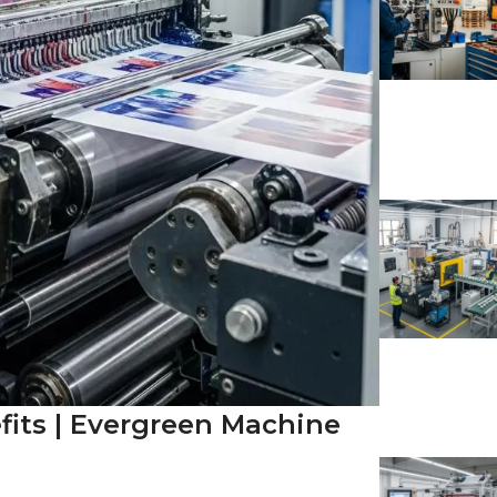
fits | Evergreen Machine