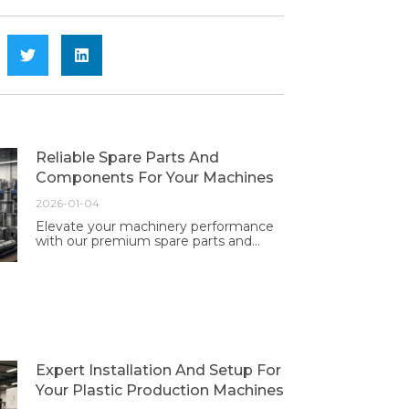
Reliable Spare Parts And
Components For Your Machines
2026-01-04
Elevate your machinery performance
with our premium spare parts and
components. Trust in our quality and
reliability for optimal operation and
longevity.
Expert Installation And Setup For
Your Plastic Production Machines