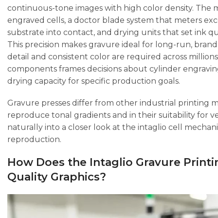
continuous-tone images with high color density. The 
engraved cells, a doctor blade system that meters exces
substrate into contact, and drying units that set ink qui
This precision makes gravure ideal for long-run, bran
detail and consistent color are required across millio
components frames decisions about cylinder engraving 
drying capacity for specific production goals.
Gravure presses differ from other industrial printing 
reproduce tonal gradients and in their suitability for
naturally into a closer look at the intaglio cell mech
reproduction.
How Does the Intaglio Gravure Printi
Quality Graphics?