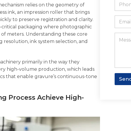
t
P
N
mechanism relies on the geometry of
e
s
h
a
a
o
s ink, an impression roller that brings
m
p
n
E
ckly to preserve registration and clarity.
e
p
e
m
W
d-critical packaging where photographic
*
a
h
ns of meters. Understanding these core
i
M
a
l
e
resolution, ink system selection, and
t
*
s
s
s
a
a
p
machinery primarily in the way they
g
p
e
 very high-volume production, which leads
anics that enable gravure’s continuous-tone
Sen
ng Process Achieve High-