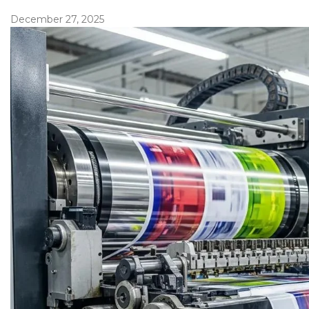
December 27, 2025