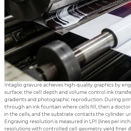
Intaglio gravure achieves high-quality graphics by engr
surface; the cell depth and volume control ink transf
gradients and photographic reproduction. During prin
through an ink fountain where cells fill, then a docto
in the cells, and the substrate contacts the cylinder 
Engraving resolution is measured in LPI (lines per inch
resolutions with controlled cell geometry yield finer 