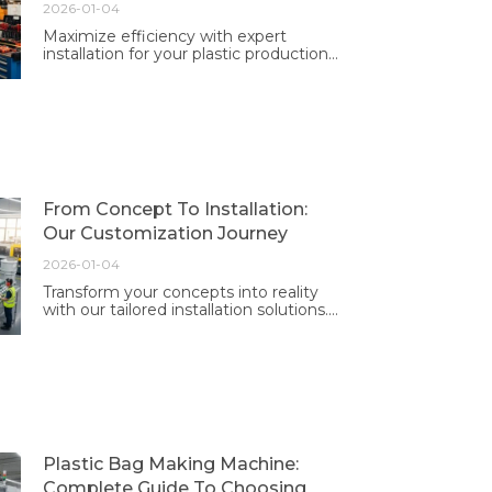
2026-01-04
Maximize efficiency with expert
installation for your plastic production
machines. Our professional team
ensures optimal performance tailored
to your needs.
From Concept To Installation:
Our Customization Journey
2026-01-04
Transform your concepts into reality
with our tailored installation solutions.
Experience professional guidance and
exceptional results designed just for
you.
Plastic Bag Making Machine:
Complete Guide To Choosing