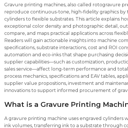
Gravure printing machines, also called rotogravure pres
reproduce continuous-tone, high-fidelity graphics by 
cylinders to flexible substrates. This article explains 
exceptional color density and photographic detail, o
compare, and maps practical applications across flexib
Readers will gain actionable insights into machine co
specifications, substrate interactions, cost and ROI con
automation and eco-inks that shape purchasing decisi
supplier capabilities—such as customization, productio
sales service—affect long-term performance and total
process mechanics, specifications and EAV tables, app
supplier value propositions, investment and maintenan
innovations to support informed procurement of gra
What is a Gravure Printing Machi
A gravure printing machine uses engraved cylinders wh
ink volumes, transferring ink to a substrate through 