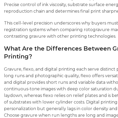
Precise control of ink viscosity, substrate surface en
reproduction chain and determines final print sharpne
This cell-level precision underscores why buyers must
registration systems when comparing rotogravure mach
contrasting gravure with other printing technologies.
What Are the Differences Between Gra
Printing?
Gravure, flexo, and digital printing each serve distinct
long runs and photographic quality, flexo offers versat
and digital provides short runs and variable data wit
continuous-tone images with deep color saturation du
laydown, whereas flexo relies on relief plates and is b
of substrates with lower cylinder costs. Digital printi
personalization but generally lags in color density and
Choose gravure when run lengths are long and image 