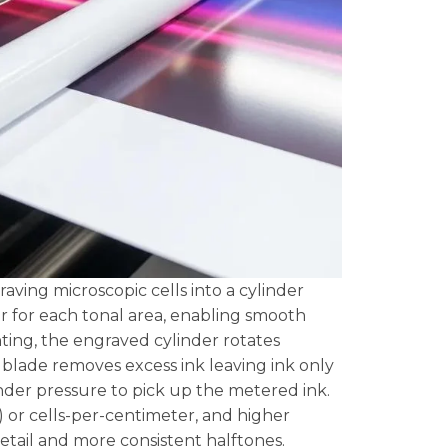
aving microscopic cells into a cylinder
er for each tonal area, enabling smooth
ting, the engraved cylinder rotates
r blade removes excess ink leaving ink only
under pressure to pick up the metered ink.
) or cells-per-centimeter, and higher
detail and more consistent halftones.