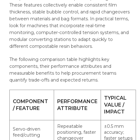
These features collectively enable consistent film
thickness, stable bubble control, and rapid changeovers
between materials and bag formats. In practical terms,
look for machines that incorporate real-time
monitoring, computer-controlled tension systems, and
modular converting stations to adapt quickly to
different compostable resin behaviors.
The following comparison table highlights key
components, their performance attributes and
measurable benefits to help procurement teams
quantify trade-offs and expected returns.
TYPICAL
COMPONENT
PERFORMANCE
VALUE /
/ FEATURE
ATTRIBUTE
IMPACT
Repeatable
±0.5 mm
Servo-driven
positioning, faster
accuracy;
feed/cutting
changeover
faster setups