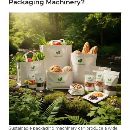
Packaging Machinery?
Sustainable packaging machinery can produce a wide