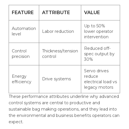
FEATURE
ATTRIBUTE
VALUE
Up to 50%
Automation
Labor reduction
lower operator
level
intervention
Reduced off-
Control
Thickness/tension
spec output by
precision
control
30%
Servo drives
Energy
reduce
Drive systems
efficiency
electrical load vs
legacy motors
These performance attributes underline why advanced
control systems are central to productive and
sustainable bag making operations, and they lead into
the environmental and business benefits operators can
expect.