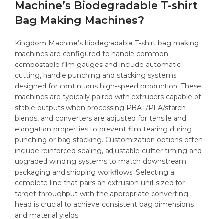
Machine’s Biodegradable T-shirt
Bag Making Machines?
Kingdom Machine’s biodegradable T-shirt bag making
machines are configured to handle common
compostable film gauges and include automatic
cutting, handle punching and stacking systems
designed for continuous high-speed production. These
machines are typically paired with extruders capable of
stable outputs when processing PBAT/PLA/starch
blends, and converters are adjusted for tensile and
elongation properties to prevent film tearing during
punching or bag stacking. Customization options often
include reinforced sealing, adjustable cutter timing and
upgraded winding systems to match downstream
packaging and shipping workflows. Selecting a
complete line that pairs an extrusion unit sized for
target throughput with the appropriate converting
head is crucial to achieve consistent bag dimensions
and material yields.