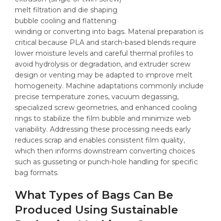
melt filtration and die shaping
bubble cooling and flattening
winding or converting into bags. Material preparation is
critical because PLA and starch-based blends require
lower moisture levels and careful thermal profiles to
avoid hydrolysis or degradation, and extruder screw
design or venting may be adapted to improve melt
homogeneity. Machine adaptations commonly include
precise temperature zones, vacuum degassing,
specialized screw geometries, and enhanced cooling
rings to stabilize the film bubble and minimize web
variability. Addressing these processing needs early
reduces scrap and enables consistent film quality,
which then informs downstream converting choices
such as gusseting or punch-hole handling for specific
bag formats.
What Types of Bags Can Be
Produced Using Sustainable