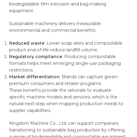
biodegradable film extrusion and bag-making
equipment.
Sustainable machinery delivers measurable
environmental and commercial benefits:
Reduced waste
: Lower scrap rates and compostable
product end-of-life reduce landfill volume.
Regulatory compliance
: Producing compostable
formats helps meet emerging single-use packaging
restrictions.
Market differentiation
: Brands can capture green-
premium consumers and retailer programs.
These benefits provide the rationale to evaluate
specific machine models and services, which is the
natural next step when mapping production needs to
supplier capabilities.
Kingdom Machine Co., Ltd. can support companies
transitioning to sustainable bag production by offering
a range of biodegradable and compostable equipment