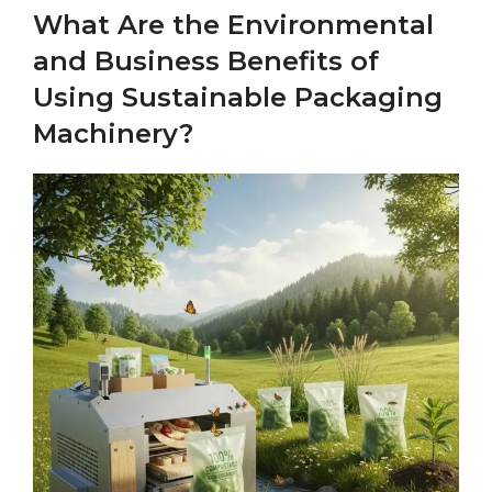
What Are the Environmental
and Business Benefits of
Using Sustainable Packaging
Machinery?