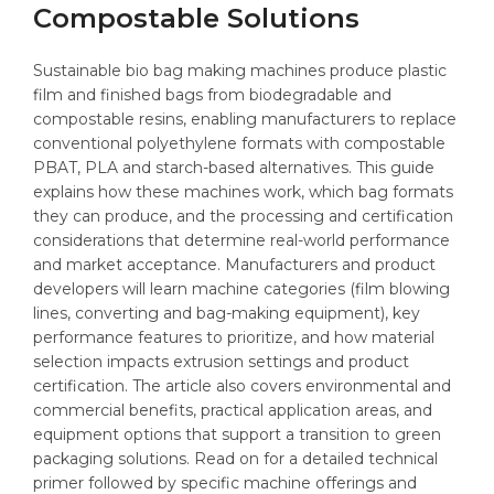
Compostable Solutions
Sustainable bio bag making machines produce plastic
film and finished bags from biodegradable and
compostable resins, enabling manufacturers to replace
conventional polyethylene formats with compostable
PBAT, PLA and starch-based alternatives. This guide
explains how these machines work, which bag formats
they can produce, and the processing and certification
considerations that determine real-world performance
and market acceptance. Manufacturers and product
developers will learn machine categories (film blowing
lines, converting and bag-making equipment), key
performance features to prioritize, and how material
selection impacts extrusion settings and product
certification. The article also covers environmental and
commercial benefits, practical application areas, and
equipment options that support a transition to green
packaging solutions. Read on for a detailed technical
primer followed by specific machine offerings and