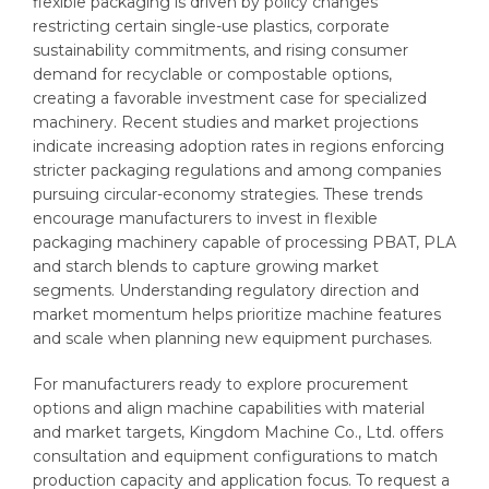
flexible packaging is driven by policy changes
restricting certain single-use plastics, corporate
sustainability commitments, and rising consumer
demand for recyclable or compostable options,
creating a favorable investment case for specialized
machinery. Recent studies and market projections
indicate increasing adoption rates in regions enforcing
stricter packaging regulations and among companies
pursuing circular-economy strategies. These trends
encourage manufacturers to invest in flexible
packaging machinery capable of processing PBAT, PLA
and starch blends to capture growing market
segments. Understanding regulatory direction and
market momentum helps prioritize machine features
and scale when planning new equipment purchases.
For manufacturers ready to explore procurement
options and align machine capabilities with material
and market targets, Kingdom Machine Co., Ltd. offers
consultation and equipment configurations to match
production capacity and application focus. To request a