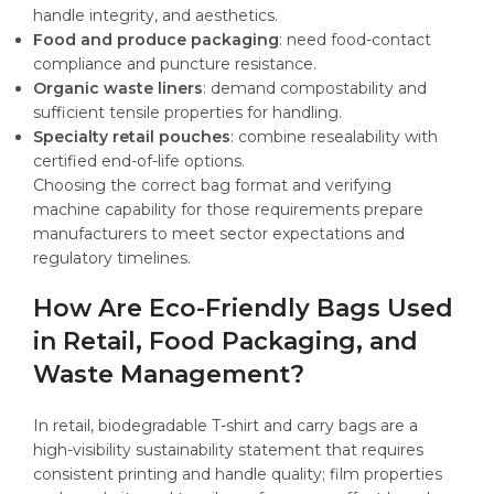
handle integrity, and aesthetics.
Food and produce packaging
: need food-contact
compliance and puncture resistance.
Organic waste liners
: demand compostability and
sufficient tensile properties for handling.
Specialty retail pouches
: combine resealability with
certified end-of-life options.
Choosing the correct bag format and verifying
machine capability for those requirements prepare
manufacturers to meet sector expectations and
regulatory timelines.
How Are Eco-Friendly Bags Used
in Retail, Food Packaging, and
Waste Management?
In retail, biodegradable T-shirt and carry bags are a
high-visibility sustainability statement that requires
consistent printing and handle quality; film properties