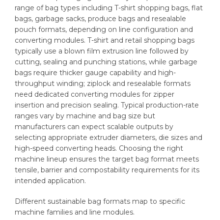
range of bag types including T-shirt shopping bags, flat
bags, garbage sacks, produce bags and resealable
pouch formats, depending on line configuration and
converting modules. T-shirt and retail shopping bags
typically use a blown film extrusion line followed by
cutting, sealing and punching stations, while garbage
bags require thicker gauge capability and high-
throughput winding; ziplock and resealable formats
need dedicated converting modules for zipper
insertion and precision sealing. Typical production-rate
ranges vary by machine and bag size but
manufacturers can expect scalable outputs by
selecting appropriate extruder diameters, die sizes and
high-speed converting heads. Choosing the right
machine lineup ensures the target bag format meets
tensile, barrier and compostability requirements for its
intended application.
Different sustainable bag formats map to specific
machine families and line modules.