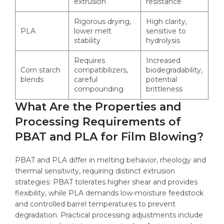
extrusion
resistance
Rigorous drying,
High clarity,
PLA
lower melt
sensitive to
stability
hydrolysis
Requires
Increased
Corn starch
compatibilizers,
biodegradability,
blends
careful
potential
compounding
brittleness
What Are the Properties and
Processing Requirements of
PBAT and PLA for Film Blowing?
PBAT and PLA differ in melting behavior, rheology and
thermal sensitivity, requiring distinct extrusion
strategies: PBAT tolerates higher shear and provides
flexibility, while PLA demands low-moisture feedstock
and controlled barrel temperatures to prevent
degradation. Practical processing adjustments include