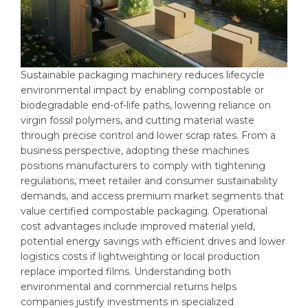
Sustainable packaging machinery reduces lifecycle
environmental impact by enabling compostable or
biodegradable end-of-life paths, lowering reliance on
virgin fossil polymers, and cutting material waste
through precise control and lower scrap rates. From a
business perspective, adopting these machines
positions manufacturers to comply with tightening
regulations, meet retailer and consumer sustainability
demands, and access premium market segments that
value certified compostable packaging. Operational
cost advantages include improved material yield,
potential energy savings with efficient drives and lower
logistics costs if lightweighting or local production
replace imported films. Understanding both
environmental and commercial returns helps
companies justify investments in specialized