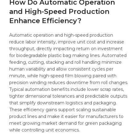
How Do Automatic Operation
and High-Speed Production
Enhance Efficiency?
Automatic operation and high-speed production
reduce labor intensity, improve unit cost and increase
throughput, directly impacting return on investment
for biodegradable plastic bag making lines. Automated
feeding, cutting, stacking and roll handling minimize
human variability and allow consistent cycles per
minute, while high-speed film blowing paired with
precision winding reduces downtime from roll changes.
Typical automation benefits include lower scrap rates,
tighter dimensional tolerances and predictable outputs
that simplify downstream logistics and packaging.
These efficiency gains support scaling sustainable
product lines and make it easier for manufacturers to
meet growing market demand for green packaging
while controlling unit economics.