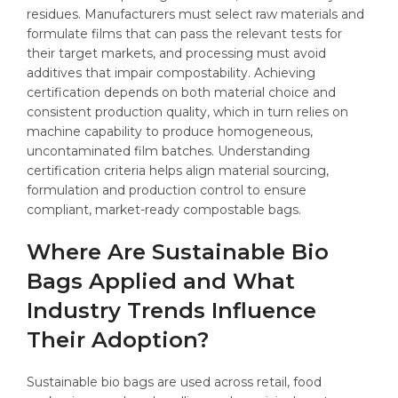
residues. Manufacturers must select raw materials and
formulate films that can pass the relevant tests for
their target markets, and processing must avoid
additives that impair compostability. Achieving
certification depends on both material choice and
consistent production quality, which in turn relies on
machine capability to produce homogeneous,
uncontaminated film batches. Understanding
certification criteria helps align material sourcing,
formulation and production control to ensure
compliant, market-ready compostable bags.
Where Are Sustainable Bio
Bags Applied and What
Industry Trends Influence
Their Adoption?
Sustainable bio bags are used across retail, food