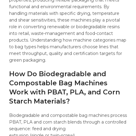
functional and environmental requirements. By
handling materials with specific drying, temperature
and shear sensitivities, these machines play a pivotal
role in converting renewable or biodegradable resins
into retail, waste-management and food-contact
products. Understanding how machine categories map
to bag types helps manufacturers choose lines that
meet throughput, quality and certification targets for
green packaging.
How Do Biodegradable and
Compostable Bag Machines
Work with PBAT, PLA, and Corn
Starch Materials?
Biodegradable and compostable bag machines process
PBAT, PLA and corn starch blends through a controlled
sequence: feed and drying
extrusion (single or twin-screw)