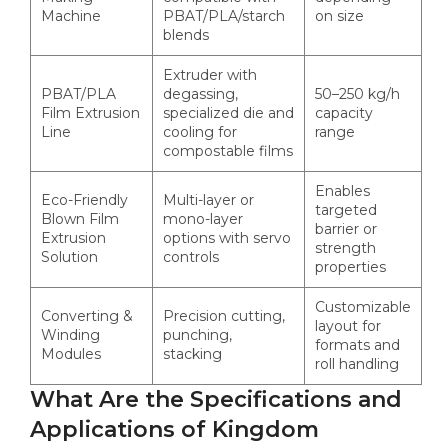
Machine
PBAT/PLA/starch
on size
blends
Extruder with
PBAT/PLA
degassing,
50–250 kg/h
Film Extrusion
specialized die and
capacity
Line
cooling for
range
compostable films
Enables
Eco-Friendly
Multi-layer or
targeted
Blown Film
mono-layer
barrier or
Extrusion
options with servo
strength
Solution
controls
properties
Customizable
Converting &
Precision cutting,
layout for
Winding
punching,
formats and
Modules
stacking
roll handling
What Are the Specifications and
Applications of Kingdom