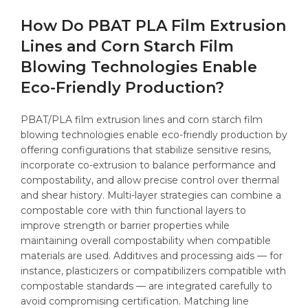
How Do PBAT PLA Film Extrusion
Lines and Corn Starch Film
Blowing Technologies Enable
Eco-Friendly Production?
PBAT/PLA film extrusion lines and corn starch film
blowing technologies enable eco-friendly production by
offering configurations that stabilize sensitive resins,
incorporate co-extrusion to balance performance and
compostability, and allow precise control over thermal
and shear history. Multi-layer strategies can combine a
compostable core with thin functional layers to
improve strength or barrier properties while
maintaining overall compostability when compatible
materials are used. Additives and processing aids — for
instance, plasticizers or compatibilizers compatible with
compostable standards — are integrated carefully to
avoid compromising certification. Matching line