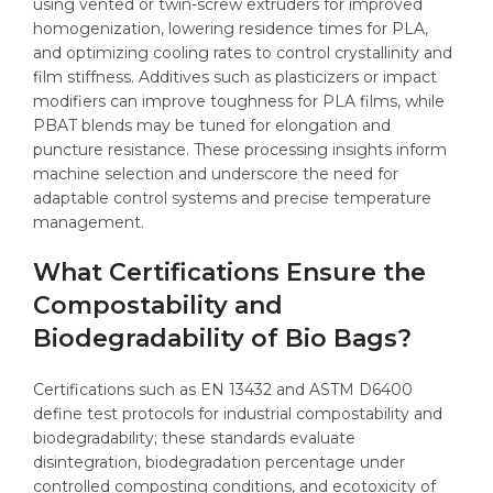
using vented or twin-screw extruders for improved
homogenization, lowering residence times for PLA,
and optimizing cooling rates to control crystallinity and
film stiffness. Additives such as plasticizers or impact
modifiers can improve toughness for PLA films, while
PBAT blends may be tuned for elongation and
puncture resistance. These processing insights inform
machine selection and underscore the need for
adaptable control systems and precise temperature
management.
What Certifications Ensure the
Compostability and
Biodegradability of Bio Bags?
Certifications such as EN 13432 and ASTM D6400
define test protocols for industrial compostability and
biodegradability; these standards evaluate
disintegration, biodegradation percentage under
controlled composting conditions, and ecotoxicity of