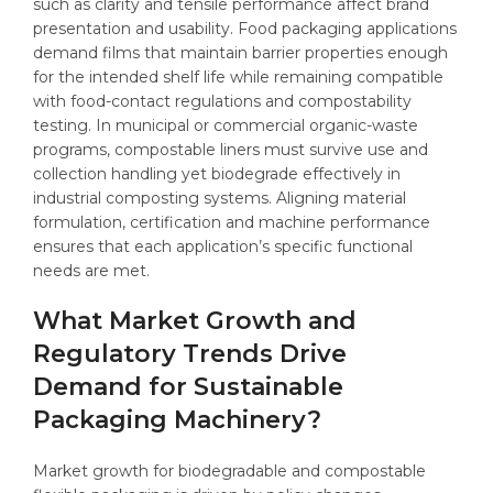
such as clarity and tensile performance affect brand
presentation and usability. Food packaging applications
demand films that maintain barrier properties enough
for the intended shelf life while remaining compatible
with food-contact regulations and compostability
testing. In municipal or commercial organic-waste
programs, compostable liners must survive use and
collection handling yet biodegrade effectively in
industrial composting systems. Aligning material
formulation, certification and machine performance
ensures that each application’s specific functional
needs are met.
What Market Growth and
Regulatory Trends Drive
Demand for Sustainable
Packaging Machinery?
Market growth for biodegradable and compostable