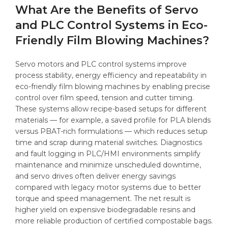
What Are the Benefits of Servo
and PLC Control Systems in Eco-
Friendly Film Blowing Machines?
Servo motors and PLC control systems improve
process stability, energy efficiency and repeatability in
eco-friendly film blowing machines by enabling precise
control over film speed, tension and cutter timing.
These systems allow recipe-based setups for different
materials — for example, a saved profile for PLA blends
versus PBAT-rich formulations — which reduces setup
time and scrap during material switches. Diagnostics
and fault logging in PLC/HMI environments simplify
maintenance and minimize unscheduled downtime,
and servo drives often deliver energy savings
compared with legacy motor systems due to better
torque and speed management. The net result is
higher yield on expensive biodegradable resins and
more reliable production of certified compostable bags.