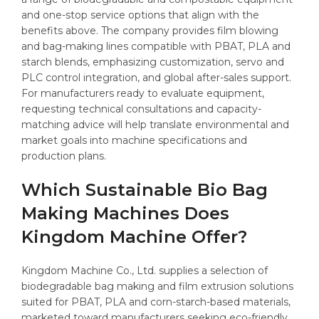
and one-stop service options that align with the
benefits above. The company provides film blowing
and bag-making lines compatible with PBAT, PLA and
starch blends, emphasizing customization, servo and
PLC control integration, and global after-sales support.
For manufacturers ready to evaluate equipment,
requesting technical consultations and capacity-
matching advice will help translate environmental and
market goals into machine specifications and
production plans.
Which Sustainable Bio Bag
Making Machines Does
Kingdom Machine Offer?
Kingdom Machine Co., Ltd. supplies a selection of
biodegradable bag making and film extrusion solutions
suited for PBAT, PLA and corn-starch-based materials,
marketed toward manufacturers seeking eco-friendly