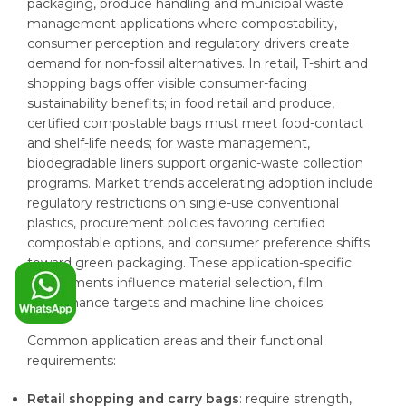
packaging, produce handling and municipal waste
management applications where compostability,
consumer perception and regulatory drivers create
demand for non-fossil alternatives. In retail, T-shirt and
shopping bags offer visible consumer-facing
sustainability benefits; in food retail and produce,
certified compostable bags must meet food-contact
and shelf-life needs; for waste management,
biodegradable liners support organic-waste collection
programs. Market trends accelerating adoption include
regulatory restrictions on single-use conventional
plastics, procurement policies favoring certified
compostable options, and consumer preference shifts
toward green packaging. These application-specific
requirements influence material selection, film
performance targets and machine line choices.
Common application areas and their functional
requirements:
Retail shopping and carry bags
: require strength,