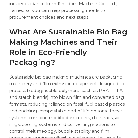
inquiry guidance from Kingdom Machine Co., Ltd.,
framed so you can map processing needs to
procurement choices and next steps.
What Are Sustainable Bio Bag
Making Machines and Their
Role in Eco-Friendly
Packaging?
Sustainable bio bag making machines are packaging
machinery and film extrusion equipment designed to
process biodegradable polymers (such as PBAT, PLA
and starch blends) into blown film and converted bag
formats, reducing reliance on fossil-fuel-based plastics
and enabling compostable end-of-life options. These
systems combine modified extruders, die heads, air
rings, cooling systems and converting stations to
control melt rheology, bubble stability and film
properties, producing flexible packaging that meets