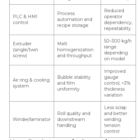
Reduced
Process
PLC & HMI
operator
automation and
control
dependency,
recipe storage
repeatability
50–300 kg/h
Extruder
Melt
range
(single/twin
homogenization
depending
screw)
and throughput
on model
Improved
Bubble stability
gauge
Air ring & cooling
and film
control, <3%
system
uniformity
thickness
variation
Less scrap
Roll quality and
and better
Winder/laminator
downstream
winding
handling
tension
control