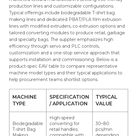
production lines and customizable configurations.
Typical offerings include biodegradable T-shirt bag
making lines and dedicated PBAT/PLA film extrusion
lines with modified extruders, co-extrusion options and
tailored converting modules to produce retail, garbage
and specialty bags. The supplier emphasizes high
efficiency through servo and PLC controls,
customization and a one-stop service approach that
supports installation and commissioning. Below is a
product-spec EAV table to compare representative
machine model types and their typical applications to
help procurement teams shortlist options.
MACHINE
SPECIFICATION
TYPICAL
TYPE
/ APPLICATION
VALUE
High-speed
Biodegradable
converting for
30–80
T-shirt Bag
retail handles;
pcs/min
Making
compatible with
depending