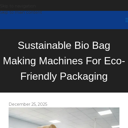
Skip to navigation
Skip to main content
Sustainable Bio Bag
Making Machines For Eco-
Friendly Packaging
December 25, 2025