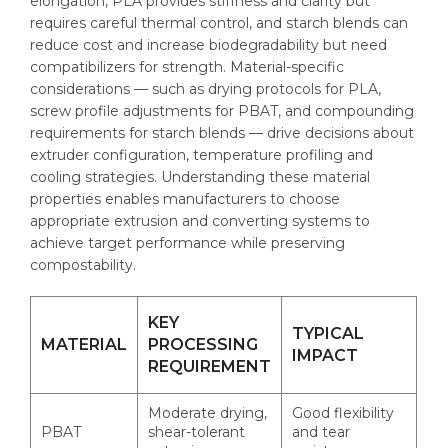
elongation, PLA provides stiffness and clarity but
requires careful thermal control, and starch blends can
reduce cost and increase biodegradability but need
compatibilizers for strength. Material-specific
considerations — such as drying protocols for PLA,
screw profile adjustments for PBAT, and compounding
requirements for starch blends — drive decisions about
extruder configuration, temperature profiling and
cooling strategies. Understanding these material
properties enables manufacturers to choose
appropriate extrusion and converting systems to
achieve target performance while preserving
compostability.
KEY
TYPICAL
MATERIAL
PROCESSING
IMPACT
REQUIREMENT
Moderate drying,
Good flexibility
PBAT
shear-tolerant
and tear