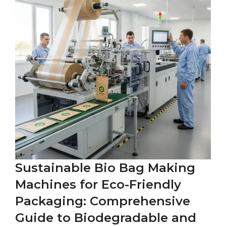
Sustainable Bio Bag Making
Machines for Eco-Friendly
Packaging: Comprehensive
Guide to Biodegradable and