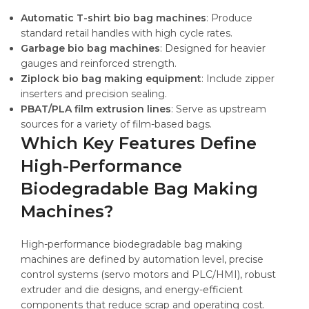
Automatic T-shirt bio bag machines
: Produce
standard retail handles with high cycle rates.
Garbage bio bag machines
: Designed for heavier
gauges and reinforced strength.
Ziplock bio bag making equipment
: Include zipper
inserters and precision sealing.
PBAT/PLA film extrusion lines
: Serve as upstream
sources for a variety of film-based bags.
Which Key Features Define
High-Performance
Biodegradable Bag Making
Machines?
High-performance biodegradable bag making
machines are defined by automation level, precise
control systems (servo motors and PLC/HMI), robust
extruder and die designs, and energy-efficient
components that reduce scrap and operating cost.