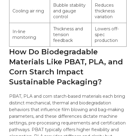
Bubble stability
Reduces
Cooling air ring
and gauge
thickness
control
variation
Thickness and
Lowers off-
In-line
tension
spec
monitoring
feedback
production
How Do Biodegradable
Materials Like PBAT, PLA, and
Corn Starch Impact
Sustainable Packaging?
PBAT, PLA and corn starch-based materials each bring
distinct mechanical, thermal and biodegradation
behaviors that influence film blowing and bag-making
parameters, and these differences dictate machine
settings, pre-processing requirements and certification
pathways. PBAT typically offers higher flexibility and