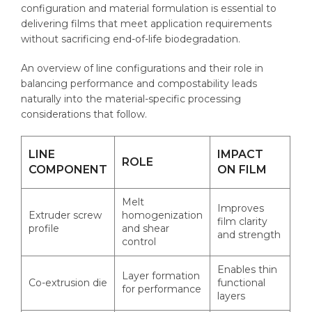
configuration and material formulation is essential to
delivering films that meet application requirements
without sacrificing end-of-life biodegradation.
An overview of line configurations and their role in
balancing performance and compostability leads
naturally into the material-specific processing
considerations that follow.
LINE
IMPACT
ROLE
COMPONENT
ON FILM
Melt
Improves
Extruder screw
homogenization
film clarity
profile
and shear
and strength
control
Enables thin
Layer formation
Co-extrusion die
functional
for performance
layers