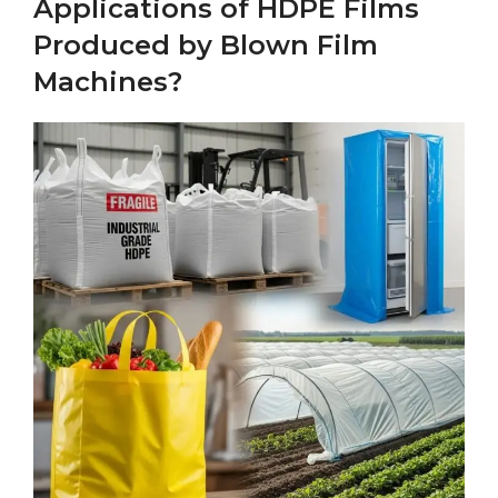
Applications of HDPE Films
Produced by Blown Film
Machines?