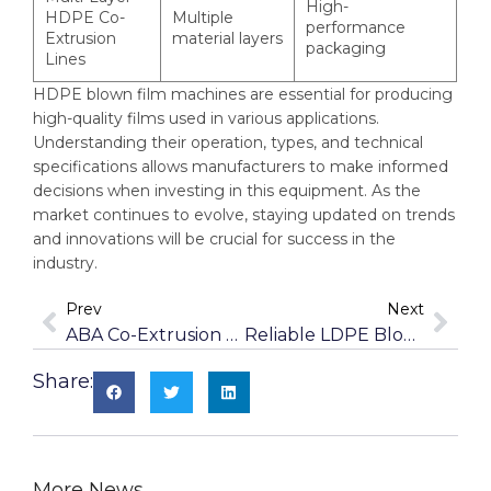
High-
HDPE Co-
Multiple
performance
Extrusion
material layers
packaging
Lines
HDPE blown film machines are essential for producing
high-quality films used in various applications.
Understanding their operation, types, and technical
specifications allows manufacturers to make informed
decisions when investing in this equipment. As the
market continues to evolve, staying updated on trends
and innovations will be crucial for success in the
industry.
Prev
Next
ABA Co-Extrusion Blown Film Machines For Cost-Effective Production
Reliable LDPE Blown Film Machines For Low-Density Polyethylene
Share:
More News