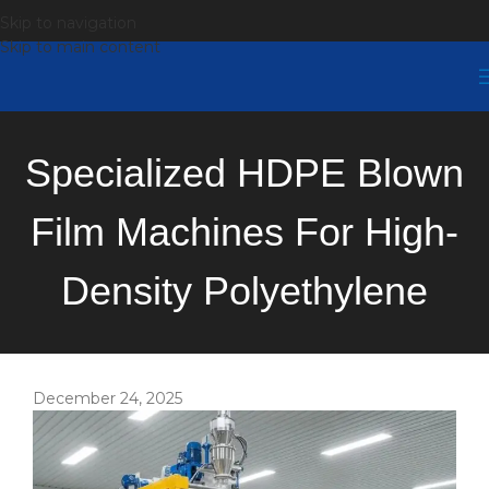
Skip to navigation
Skip to main content
Specialized HDPE Blown
Film Machines For High-
Density Polyethylene
December 24, 2025