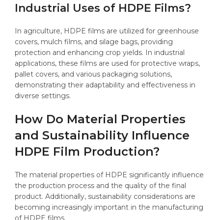
Industrial Uses of HDPE Films?
In agriculture, HDPE films are utilized for greenhouse
covers, mulch films, and silage bags, providing
protection and enhancing crop yields. In industrial
applications, these films are used for protective wraps,
pallet covers, and various packaging solutions,
demonstrating their adaptability and effectiveness in
diverse settings.
How Do Material Properties
and Sustainability Influence
HDPE Film Production?
The material properties of HDPE significantly influence
the production process and the quality of the final
product. Additionally, sustainability considerations are
becoming increasingly important in the manufacturing
of HDPE films.