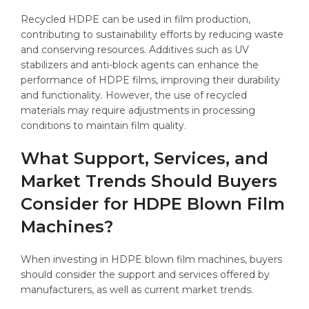
Recycled HDPE can be used in film production,
contributing to sustainability efforts by reducing waste
and conserving resources. Additives such as UV
stabilizers and anti-block agents can enhance the
performance of HDPE films, improving their durability
and functionality. However, the use of recycled
materials may require adjustments in processing
conditions to maintain film quality.
What Support, Services, and
Market Trends Should Buyers
Consider for HDPE Blown Film
Machines?
When investing in HDPE blown film machines, buyers
should consider the support and services offered by
manufacturers, as well as current market trends.