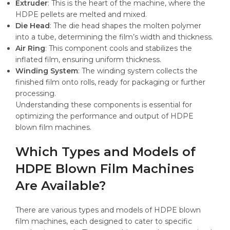
Extruder
: This is the heart of the machine, where the
HDPE pellets are melted and mixed.
Die Head
: The die head shapes the molten polymer
into a tube, determining the film’s width and thickness.
Air Ring
: This component cools and stabilizes the
inflated film, ensuring uniform thickness.
Winding System
: The winding system collects the
finished film onto rolls, ready for packaging or further
processing.
Understanding these components is essential for
optimizing the performance and output of HDPE
blown film machines.
Which Types and Models of
HDPE Blown Film Machines
Are Available?
There are various types and models of HDPE blown
film machines, each designed to cater to specific