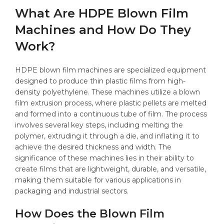
What Are HDPE Blown Film
Machines and How Do They
Work?
HDPE blown film machines are specialized equipment
designed to produce thin plastic films from high-
density polyethylene. These machines utilize a blown
film extrusion process, where plastic pellets are melted
and formed into a continuous tube of film. The process
involves several key steps, including melting the
polymer, extruding it through a die, and inflating it to
achieve the desired thickness and width. The
significance of these machines lies in their ability to
create films that are lightweight, durable, and versatile,
making them suitable for various applications in
packaging and industrial sectors.
How Does the Blown Film