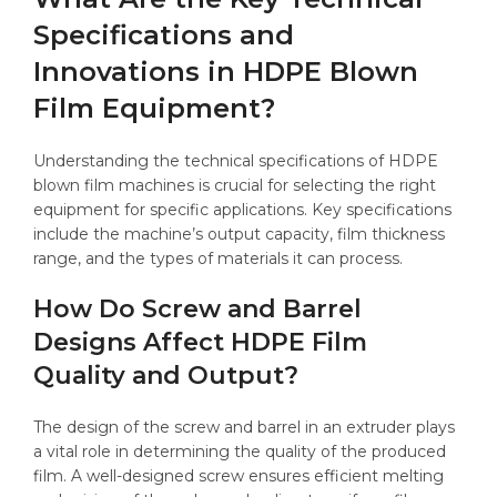
Specifications and
Innovations in HDPE Blown
Film Equipment?
Understanding the technical specifications of HDPE
blown film machines is crucial for selecting the right
equipment for specific applications. Key specifications
include the machine’s output capacity, film thickness
range, and the types of materials it can process.
How Do Screw and Barrel
Designs Affect HDPE Film
Quality and Output?
The design of the screw and barrel in an extruder plays
a vital role in determining the quality of the produced
film. A well-designed screw ensures efficient melting