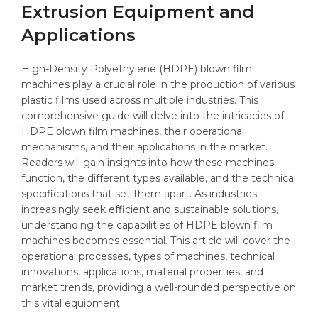
Extrusion Equipment and
Applications
High-Density Polyethylene (HDPE) blown film
machines play a crucial role in the production of various
plastic films used across multiple industries. This
comprehensive guide will delve into the intricacies of
HDPE blown film machines, their operational
mechanisms, and their applications in the market.
Readers will gain insights into how these machines
function, the different types available, and the technical
specifications that set them apart. As industries
increasingly seek efficient and sustainable solutions,
understanding the capabilities of HDPE blown film
machines becomes essential. This article will cover the
operational processes, types of machines, technical
innovations, applications, material properties, and
market trends, providing a well-rounded perspective on
this vital equipment.