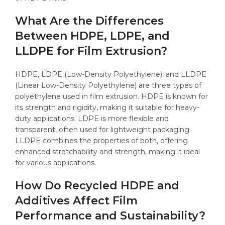
What Are the Differences
Between HDPE, LDPE, and
LLDPE for Film Extrusion?
HDPE, LDPE (Low-Density Polyethylene), and LLDPE
(Linear Low-Density Polyethylene) are three types of
polyethylene used in film extrusion. HDPE is known for
its strength and rigidity, making it suitable for heavy-
duty applications. LDPE is more flexible and
transparent, often used for lightweight packaging.
LLDPE combines the properties of both, offering
enhanced stretchability and strength, making it ideal
for various applications.
How Do Recycled HDPE and
Additives Affect Film
Performance and Sustainability?