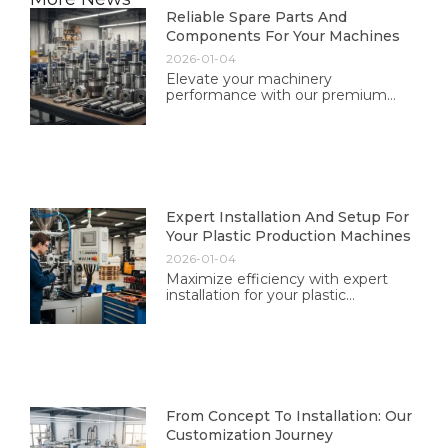
Reliable Spare Parts And
Components For Your Machines
2026-01-04
Elevate your machinery
performance with our premium
spare parts and components. Trust
in our quality and reliability for
optimal operation and longevity.
Expert Installation And Setup For
Your Plastic Production Machines
2026-01-04
Maximize efficiency with expert
installation for your plastic
production machines. Our
professional team ensures optimal
performance tailored to your needs.
From Concept To Installation: Our
Customization Journey