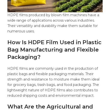
HDPE films produced by blown film machines have a
wide range of applications across various industries.
Their versatility and durability make them suitable for
numerous uses.
How Is HDPE Film Used in Plastic
Bag Manufacturing and Flexible
Packaging?
HDPE films are commonly used in the production of
plastic bags and flexible packaging materials. Their
strength and resistance to moisture make them ideal
for grocery bags, trash bags, and food packaging. The
lightweight nature of HDPE films also contributes to
reduced shipping costs and environmental impact.
What Are the Agricultural and