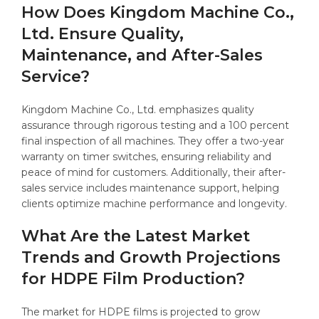
How Does Kingdom Machine Co.,
Ltd. Ensure Quality,
Maintenance, and After-Sales
Service?
Kingdom Machine Co., Ltd. emphasizes quality
assurance through rigorous testing and a 100 percent
final inspection of all machines. They offer a two-year
warranty on timer switches, ensuring reliability and
peace of mind for customers. Additionally, their after-
sales service includes maintenance support, helping
clients optimize machine performance and longevity.
What Are the Latest Market
Trends and Growth Projections
for HDPE Film Production?
The market for HDPE films is projected to grow