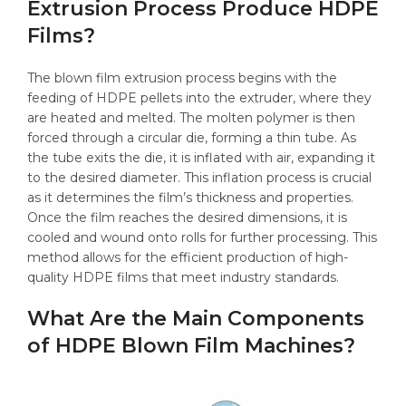
Extrusion Process Produce HDPE
Films?
The blown film extrusion process begins with the
feeding of HDPE pellets into the extruder, where they
are heated and melted. The molten polymer is then
forced through a circular die, forming a thin tube. As
the tube exits the die, it is inflated with air, expanding it
to the desired diameter. This inflation process is crucial
as it determines the film’s thickness and properties.
Once the film reaches the desired dimensions, it is
cooled and wound onto rolls for further processing. This
method allows for the efficient production of high-
quality HDPE films that meet industry standards.
What Are the Main Components
of HDPE Blown Film Machines?