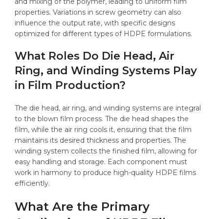
and mixing of the polymer, leading to uniform film
properties. Variations in screw geometry can also
influence the output rate, with specific designs
optimized for different types of HDPE formulations.
What Roles Do Die Head, Air
Ring, and Winding Systems Play
in Film Production?
The die head, air ring, and winding systems are integral
to the blown film process. The die head shapes the
film, while the air ring cools it, ensuring that the film
maintains its desired thickness and properties. The
winding system collects the finished film, allowing for
easy handling and storage. Each component must
work in harmony to produce high-quality HDPE films
efficiently.
What Are the Primary