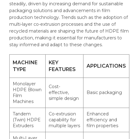
steadily, driven by increasing demand for sustainable
packaging solutions and advancements in film
production technology. Trends such as the adoption of
multi-layer co-extrusion processes and the use of
recycled materials are shaping the future of HDPE film
production, making it essential for manufacturers to
stay informed and adapt to these changes.
MACHINE
KEY
APPLICATIONS
TYPE
FEATURES
Monolayer
Cost-
HDPE Blown
effective,
Basic packaging
Film
simple design
Machines
Tandem
Co-extrusion
Enhanced
(Twin) HDPE
capability for
efficiency and
Extruders
multiple layers
film properties
Multi-Layer