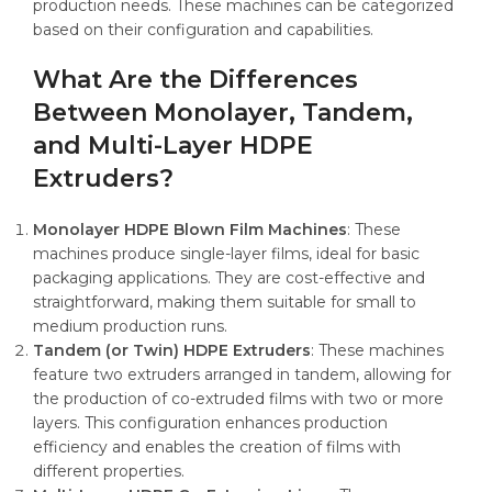
production needs. These machines can be categorized
based on their configuration and capabilities.
What Are the Differences
Between Monolayer, Tandem,
and Multi-Layer HDPE
Extruders?
Monolayer HDPE Blown Film Machines
: These
machines produce single-layer films, ideal for basic
packaging applications. They are cost-effective and
straightforward, making them suitable for small to
medium production runs.
Tandem (or Twin) HDPE Extruders
: These machines
feature two extruders arranged in tandem, allowing for
the production of co-extruded films with two or more
layers. This configuration enhances production
efficiency and enables the creation of films with
different properties.