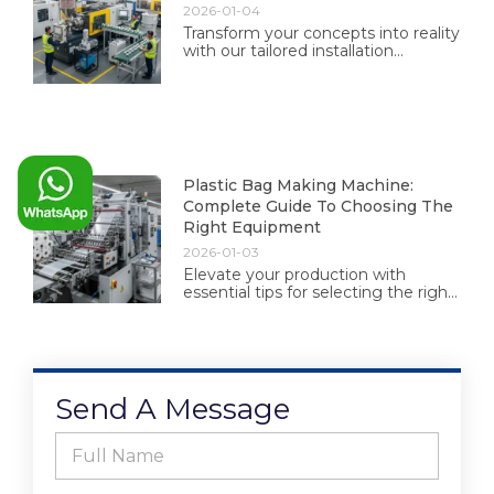
2026-01-04
Transform your concepts into reality
with our tailored installation
solutions. Experience professional
guidance and exceptional results
designed just for you.
Plastic Bag Making Machine:
Complete Guide To Choosing The
Right Equipment
2026-01-03
Elevate your production with
essential tips for selecting the right
plastic bag making equipment.
Make informed choices for
efficiency and quality today.
Send A Message
F
u
l