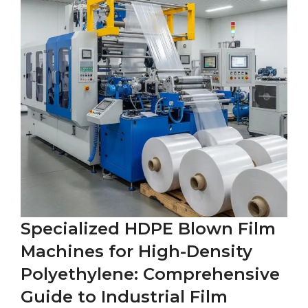
Specialized HDPE Blown Film
Machines for High-Density
Polyethylene: Comprehensive
Guide to Industrial Film