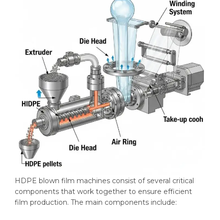
HDPE blown film machines consist of several critical
components that work together to ensure efficient
film production. The main components include: