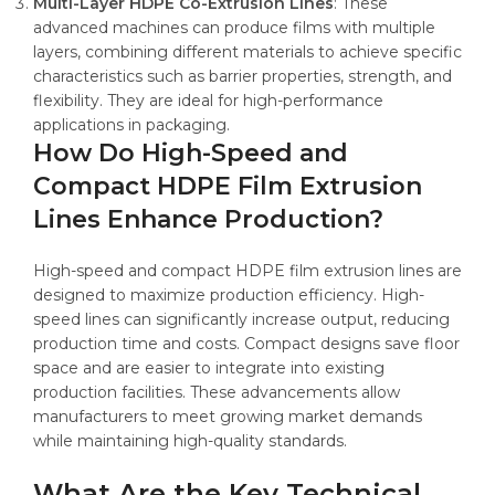
Multi-Layer HDPE Co-Extrusion Lines
: These
advanced machines can produce films with multiple
layers, combining different materials to achieve specific
characteristics such as barrier properties, strength, and
flexibility. They are ideal for high-performance
applications in packaging.
How Do High-Speed and
Compact HDPE Film Extrusion
Lines Enhance Production?
High-speed and compact HDPE film extrusion lines are
designed to maximize production efficiency. High-
speed lines can significantly increase output, reducing
production time and costs. Compact designs save floor
space and are easier to integrate into existing
production facilities. These advancements allow
manufacturers to meet growing market demands
while maintaining high-quality standards.
What Are the Key Technical