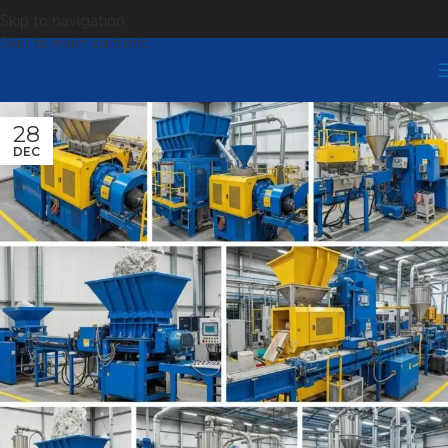
Skip to navigation
Skip to main content
28
DEC