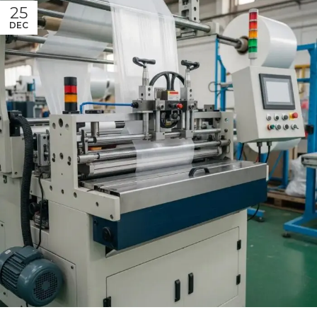
25
DEC