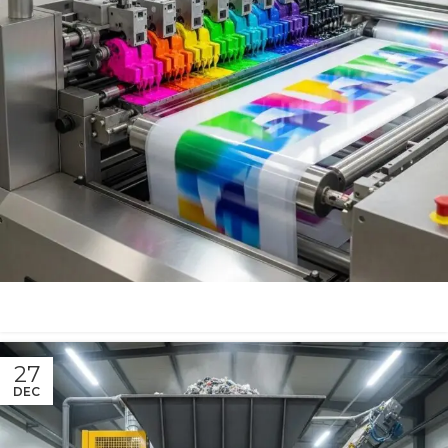
27
DEC