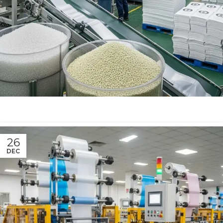
26
DEC