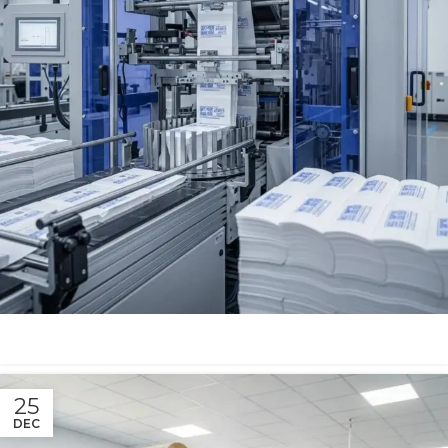
25
DEC