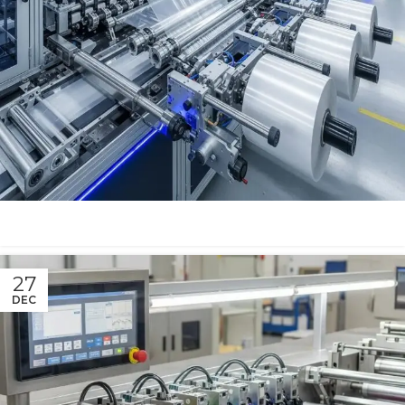
27
DEC