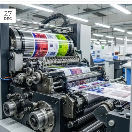
27
DEC