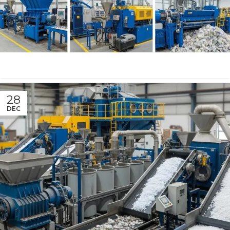
28
DEC