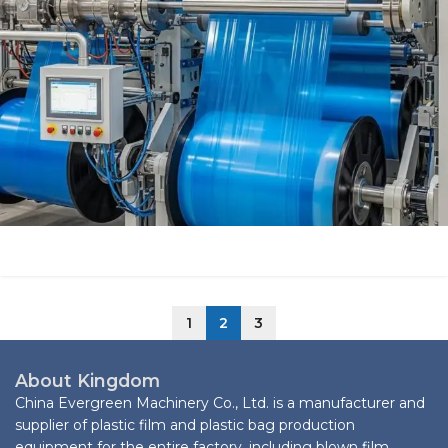
1
2
3
About Kingdom
China Evergreen Machinery Co., Ltd. is a manufacturer and
supplier of plastic film and plastic bag production
equipment for the entire factory, including blown film