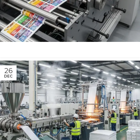
26
DEC