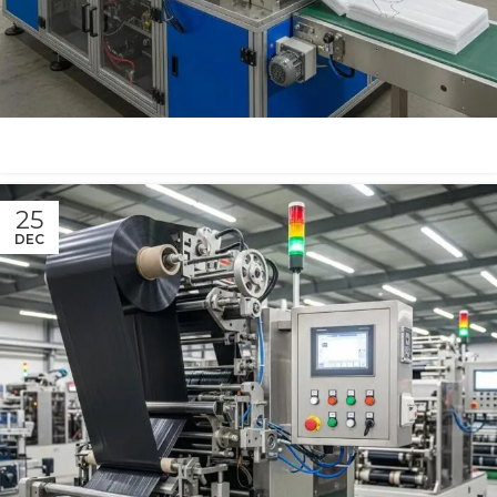
25
DEC