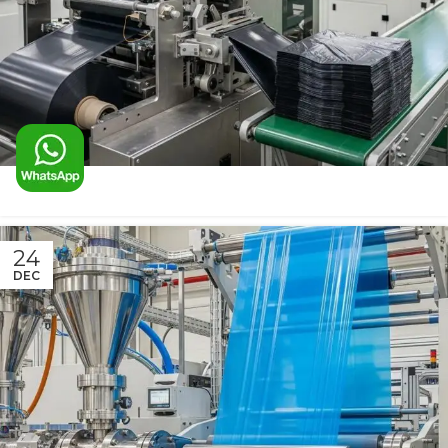
24
DEC