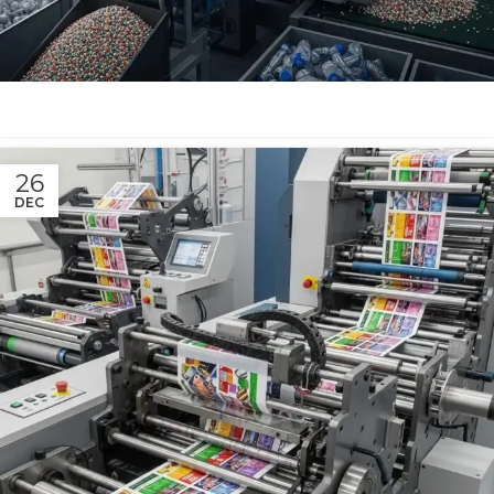
26
DEC