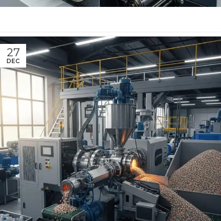
27
DEC