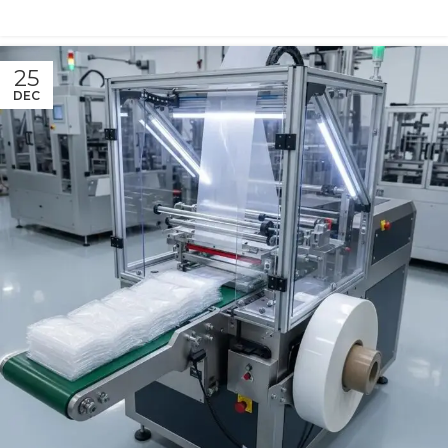
25
DEC