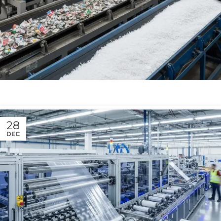
28
DEC