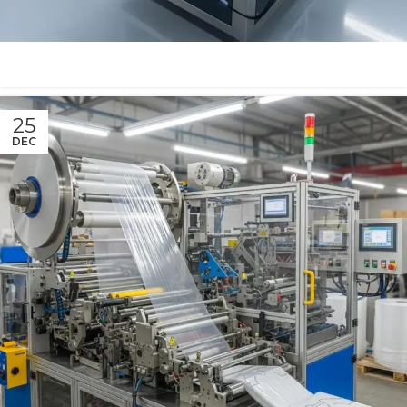
25
DEC