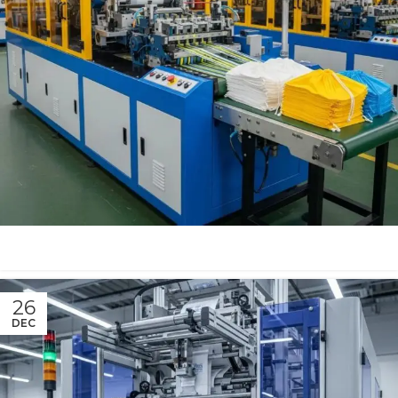
26
DEC